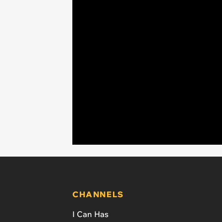
CHANNELS
I Can Has