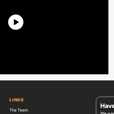
LINKS
Have
The Team
We wan