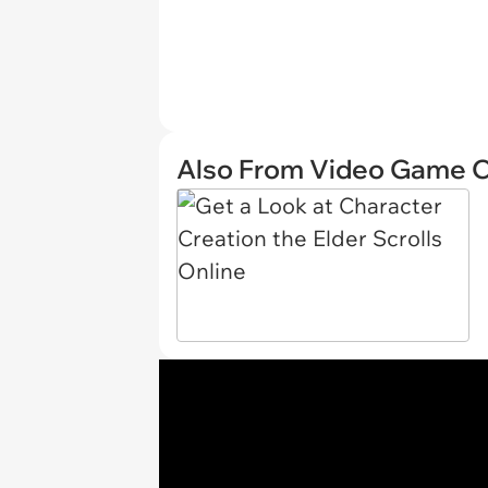
Also From Video Game 