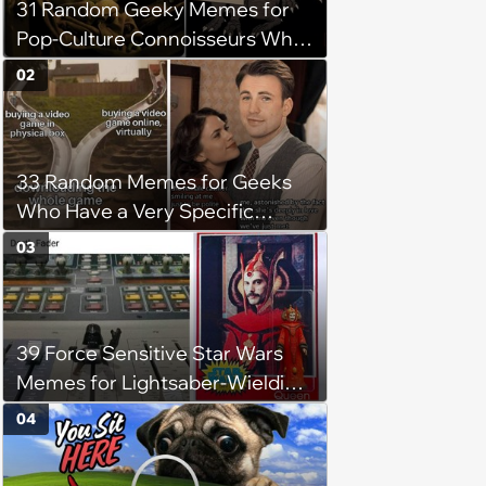
31 Random Geeky Memes for
Pop-Culture Connoisseurs Who
Dabble in Multiple Fandoms
02
33 Random Memes for Geeks
Who Have a Very Specific
Sense of Nerdy Humor (August
03
2, 2024)
39 Force Sensitive Star Wars
Memes for Lightsaber-Wielding
Geeks (August 1, 2024)
04