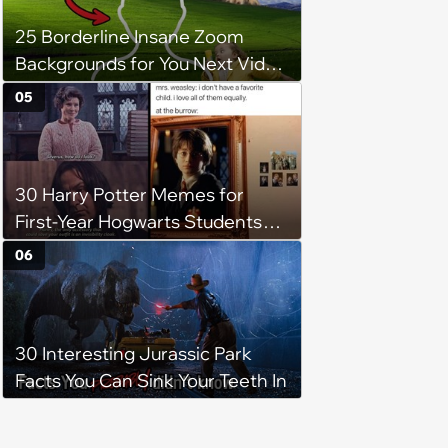
25 Borderline Insane Zoom
Backgrounds for You Next Video
Meeting
05
30 Harry Potter Memes for
First-Year Hogwarts Students
Waiting for the Sorting
06
Ceremony to Begin (August 1,
2024)
30 Interesting Jurassic Park
Facts You Can Sink Your Teeth In