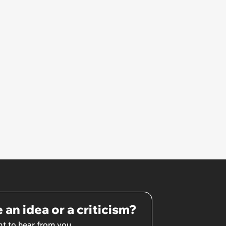
 an idea or a criticism?
t to hear from you