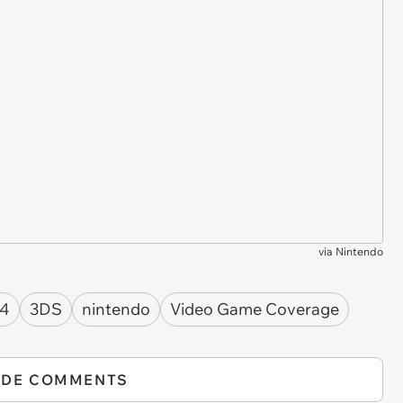
via
Nintendo
 4
3DS
nintendo
Video Game Coverage
IDE COMMENTS