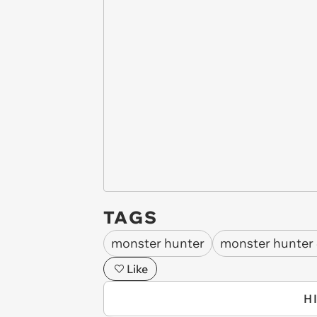
TAGS
monster hunter
monster hunter
Like
H