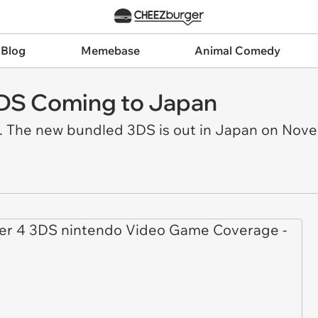
 Blog
Memebase
Animal Comedy
3DS Coming to Japan
. The new bundled 3DS is out in Japan on Nov