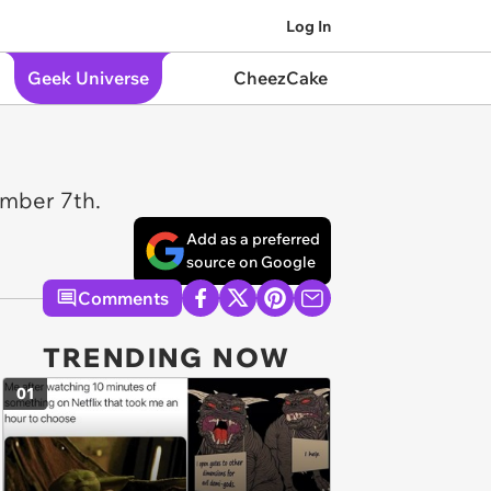
Log In
Geek Universe
CheezCake
ember 7th.
Add as a preferred
source on Google
Comments
TRENDING NOW
01