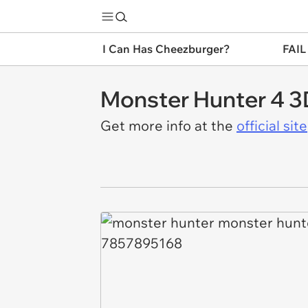
I Can Has Cheezburger?
FAIL
Monster Hunter 4 
Get more info at the
official site