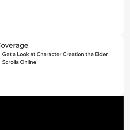
Coverage
Get a Look at Character Creation the Elder
Scrolls Online