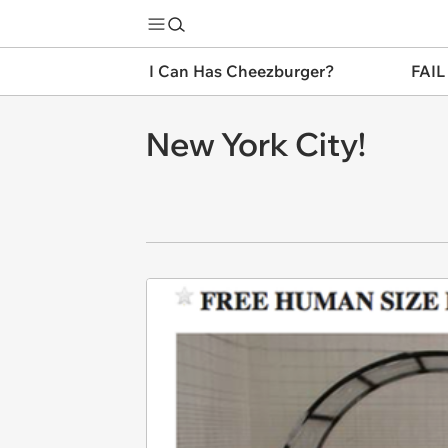
I Can Has Cheezburger?
FAIL
New York City!