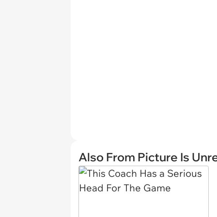
Also From Picture Is Unr