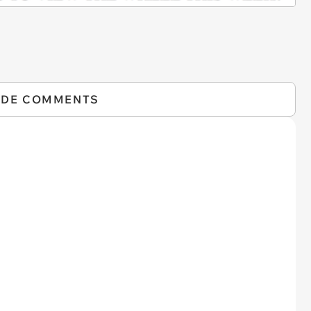
IDE COMMENTS