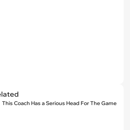
elated
This Coach Has a Serious Head For The Game