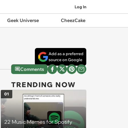
Log In
Geek Universe
CheezCake
Add as a preferred
source on Google
Comments
TRENDING NOW
01
22 Music Memes for Spotify