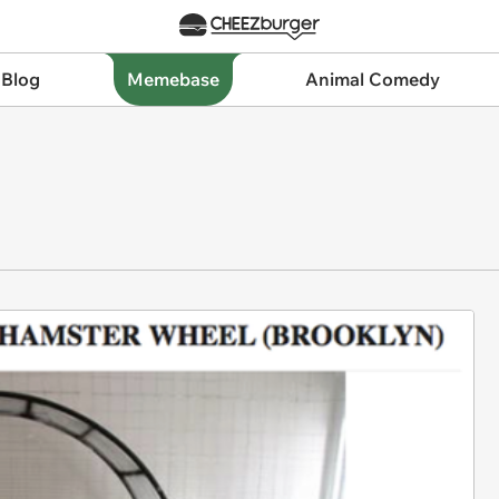
 Blog
Memebase
Animal Comedy