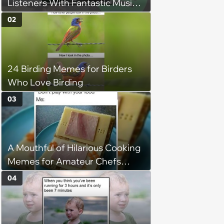
Listeners With Fantastic Music
Taste and Carefully Curated
02
Playlists for Every Mood
24 Birding Memes for Birders
Who Love Birding
03
A Mouthful of Hilarious Cooking
Memes for Amateur Chefs
(August 5, 2026)
04