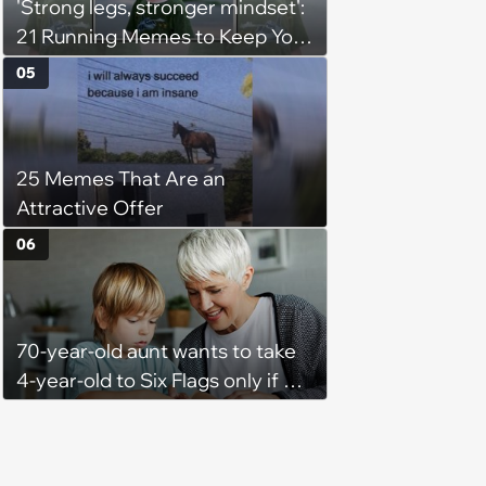
'Strong legs, stronger mindset':
21 Running Memes to Keep You
Going, Even When the Miles
05
Get Tough
25 Memes That Are an
Attractive Offer
06
70-year-old aunt wants to take
4-year-old to Six Flags only if his
mom doesn't come too but the
kid is scared and only wants to
go if mom comes too, so the