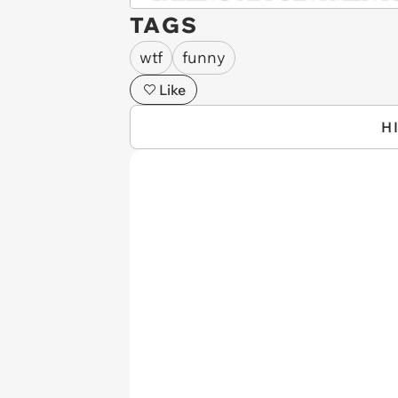
TAGS
wtf
funny
Like
H