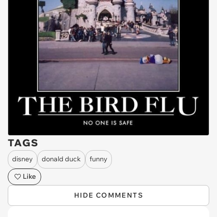
TAGS
disney
donald duck
funny
Like
HIDE COMMENTS