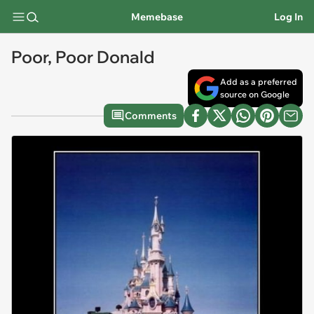
Memebase
Log In
Poor, Poor Donald
Add as a preferred
source on Google
Comments