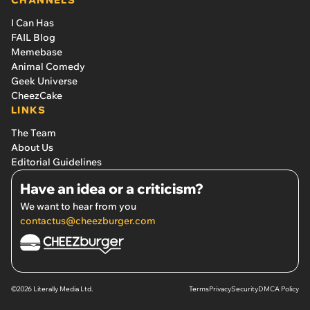
CHANNELS
I Can Has
FAIL Blog
Memebase
Animal Comedy
Geek Universe
CheezCake
LINKS
The Team
About Us
Editorial Guidelines
Have an idea or a criticism?
We want to hear from you
contactus@cheezburger.com
©2026 Literally Media Ltd.
Terms
Privacy
Security
DMCA Policy