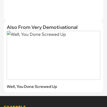
Also From Very Demotivational
Well, You Done Screwed Up