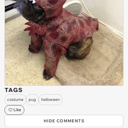
TAGS
costume
pug
halloween
Like
HIDE COMMENTS