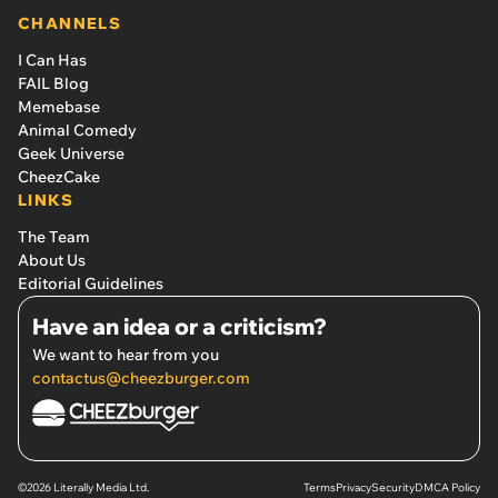
CHANNELS
I Can Has
FAIL Blog
Memebase
Animal Comedy
Geek Universe
CheezCake
LINKS
The Team
About Us
Editorial Guidelines
Have an idea or a criticism?
We want to hear from you
contactus@cheezburger.com
©2026 Literally Media Ltd.
Terms
Privacy
Security
DMCA Policy