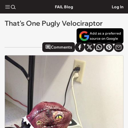
FAIL Blog
Log In
That's One Pugly Velociraptor
Add as a preferred
source on Google
Comments