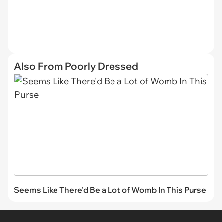
Also From Poorly Dressed
Seems Like There'd Be a Lot of Womb In This Purse