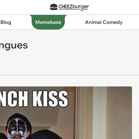
 Blog
Memebase
Animal Comedy
ongues