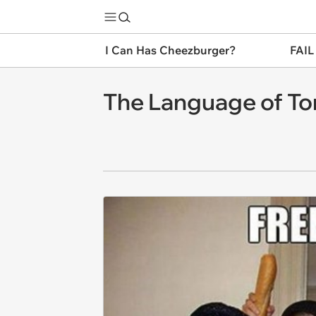
I Can Has Cheezburger?
FAIL
The Language of T