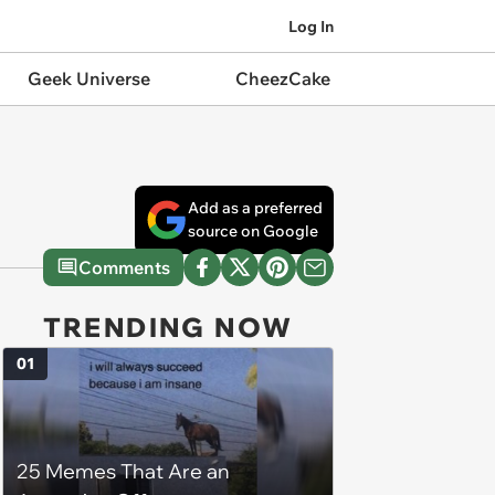
Log In
Geek Universe
CheezCake
Add as a preferred
source on Google
Comments
TRENDING NOW
01
25 Memes That Are an