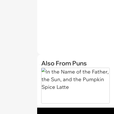
Also From Puns