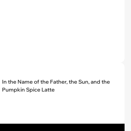
In the Name of the Father, the Sun, and the
Pumpkin Spice Latte