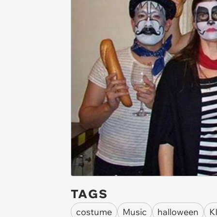
TAGS
costume
Music
halloween
K