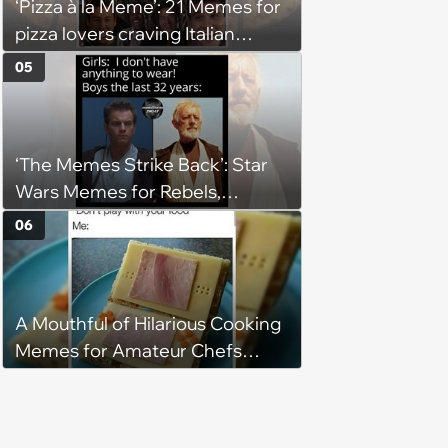
‘Pizza à la Meme’: 21 Memes for
pizza lovers craving Italian
delights
05
‘The Memes Strike Back’: Star
Wars Memes for Rebels,
Imperials and Force Users to
06
Laugh at Across the Galaxy
(August 5, 2026)
A Mouthful of Hilarious Cooking
Memes for Amateur Chefs
(August 5, 2026)