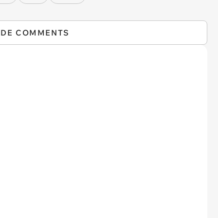
IDE COMMENTS