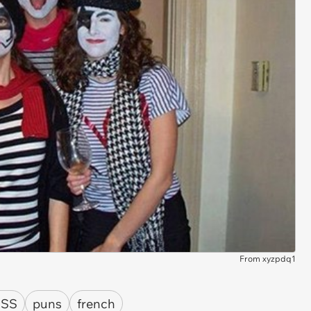
From xyzpdq1
ISS
puns
french