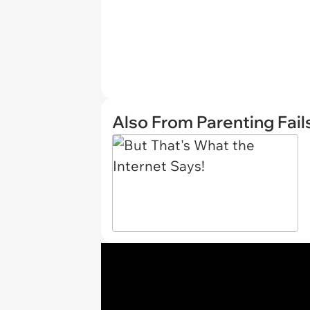
Also From Parenting Fail