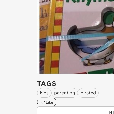
TAGS
kids
parenting
g rated
Like
H