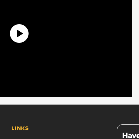
LINKS
Have