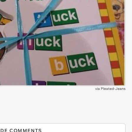
via
Pleated-Jeans
IDE COMMENTS