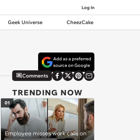
Log In
Geek Universe
CheezCake
Add as a preferred
source on Google
Comments
TRENDING NOW
01
Employee misses work calls on