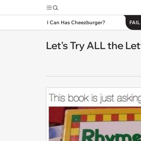
I Can Has Cheezburger?
FAIL
Let's Try ALL the Let