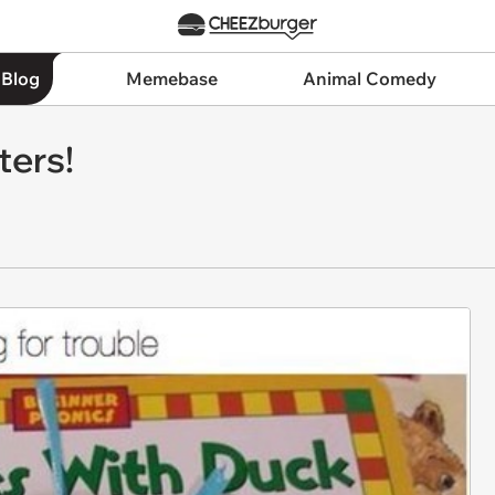
 Blog
Memebase
Animal Comedy
ters!