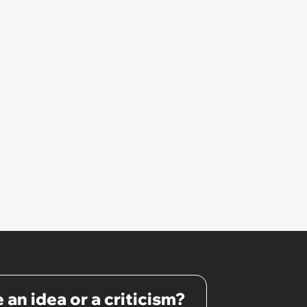
 an idea or a criticism?