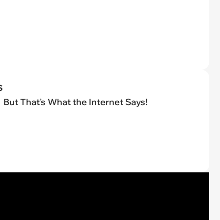
s
But That's What the Internet Says!