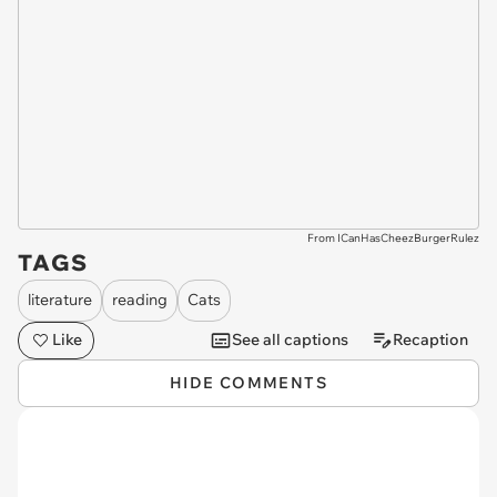
From ICanHasCheezBurgerRulez
TAGS
literature
reading
Cats
Like
See all captions
Recaption
HIDE COMMENTS