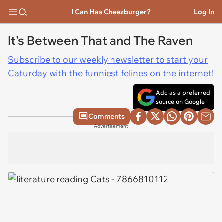
I Can Has Cheezburger?
Log In
It's Between That and The Raven
Subscribe to our weekly newsletter to start your
Caturday with the funniest felines on the internet!
Add as a preferred
source on Google
Comments
Advertisement