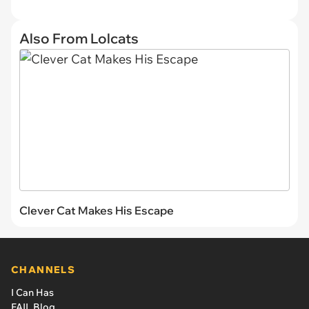
Also From Lolcats
Clever Cat Makes His Escape
CHANNELS
I Can Has
FAIL Blog