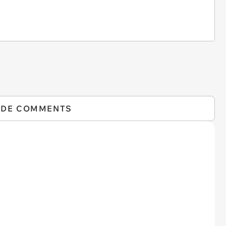
IDE COMMENTS