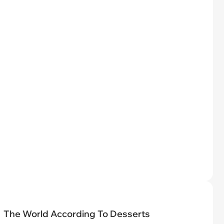
The World According To Desserts