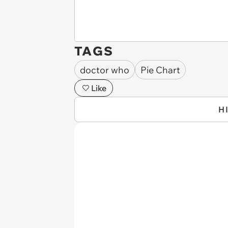
TAGS
doctor who
Pie Chart
Like
H