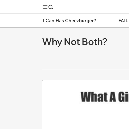
I Can Has Cheezburger?
FAIL
Why Not Both?