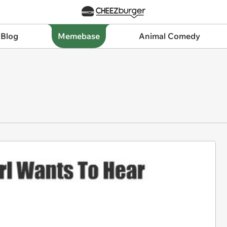
 Blog
Memebase
Animal Comedy