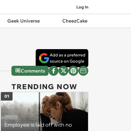
Log In
Geek Universe
CheezCake
Add as a preferred
source on Google
Comments
TRENDING NOW
01
Employee is laid off with no