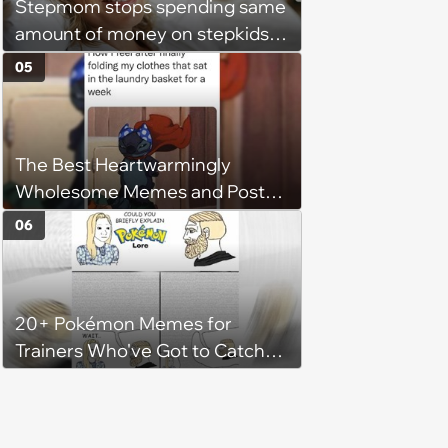
Stepmom stops spending same
character'
amount of money on stepkids
as own kids, starts getting
05
excluded from stepfamily: 'My
husband would agree on
budgets, then he wouldn't follow
The Best Heartwarmingly
them'
Wholesome Memes and Posts
of the Week (August 6, 2026)
06
20+ Pokémon Memes for
Trainers Who've Got to Catch
Them All