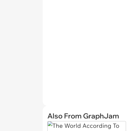
Also From GraphJam