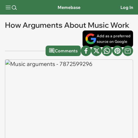
Memebase
Log In
How Arguments About Music Work
Add as a preferred
source on Google
Comments