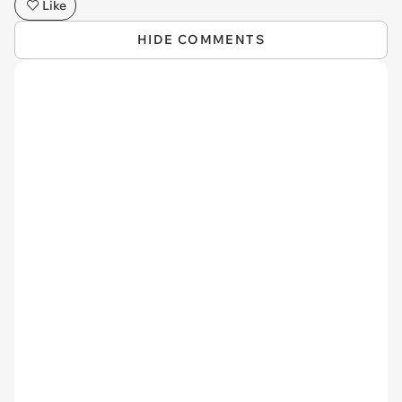
Like
HIDE COMMENTS