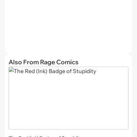
Also From Rage Comics