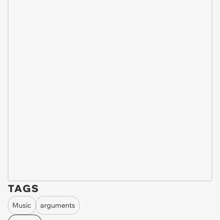
TAGS
Music
arguments