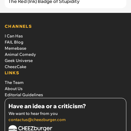
The Red (Ink) Badge of Stupidity
CHANNELS
I Can Has
FAIL Blog
Memebase
Animal Comedy
Geek Universe
CheezCake
LINKS
The Team
About Us
Editorial Guidelines
Have an idea or a criticism?
We want to hear from you
contactus@cheezburger.com