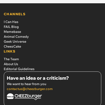
CHANNELS
I Can Has
FAIL Blog
Memebase
Animal Comedy
Geek Universe
CheezCake
LINKS
The Team
About Us
Editorial Guidelines
Have an idea or a criticism?
We want to hear from you
contactus@cheezburger.com