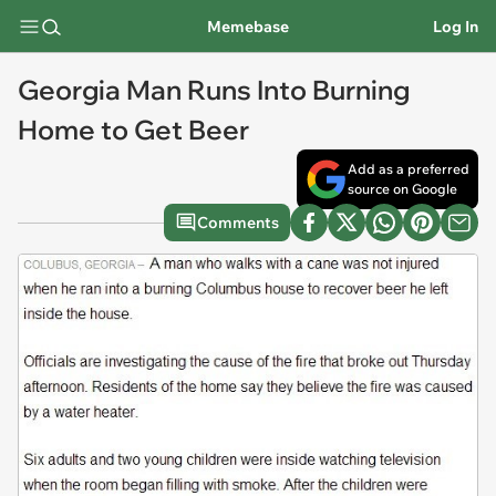
Memebase
Log In
Georgia Man Runs Into Burning
Home to Get Beer
Add as a preferred
source on Google
Comments