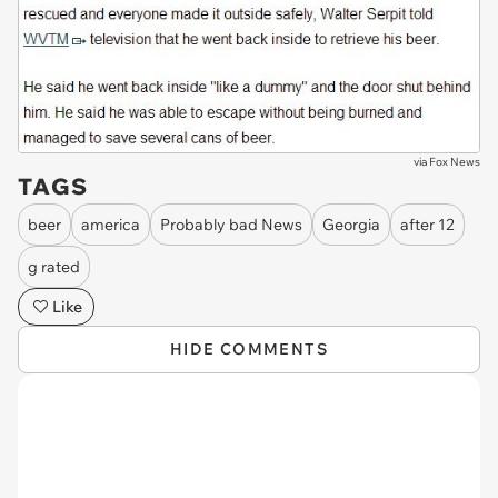
via
Fox News
TAGS
beer
america
Probably bad News
Georgia
after 12
g rated
Like
HIDE COMMENTS