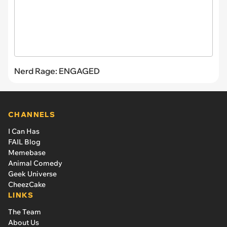
Nerd Rage: ENGAGED
CHANNELS
I Can Has
FAIL Blog
Memebase
Animal Comedy
Geek Universe
CheezCake
LINKS
The Team
About Us