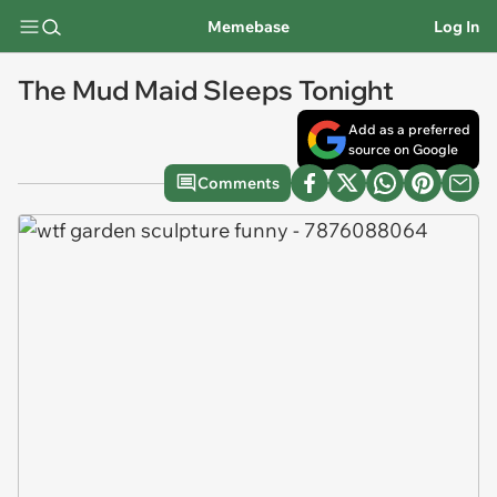
Memebase
Log In
The Mud Maid Sleeps Tonight
Add as a preferred
source on Google
Comments