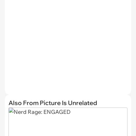
Also From Picture Is Unrelated