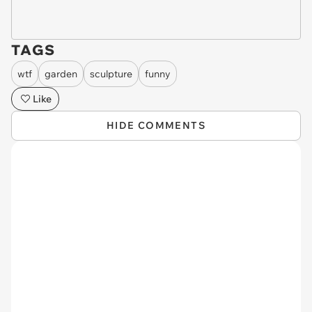
TAGS
wtf
garden
sculpture
funny
Like
HIDE COMMENTS