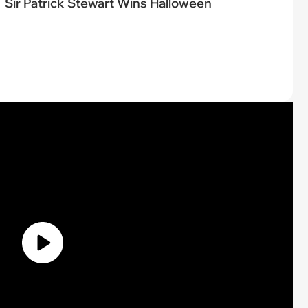
Sir Patrick Stewart Wins Halloween