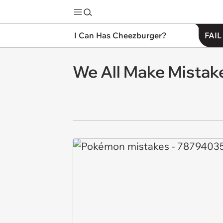
I Can Has Cheezburger?
FAIL
We All Make Mistak