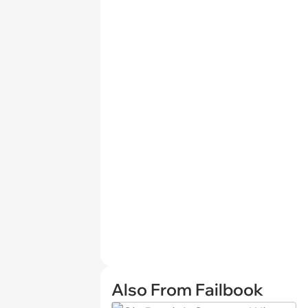
Also From Failbook