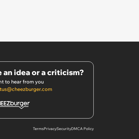
 an idea or a criticism?
t to hear from you
tus@cheezburger.com
Terms
Privacy
Security
DMCA Policy