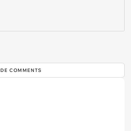
IDE COMMENTS