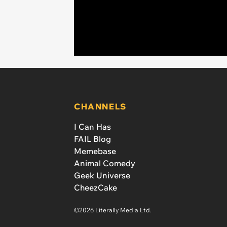
CHANNELS
I Can Has
FAIL Blog
Memebase
Animal Comedy
Geek Universe
CheezCake
©2026 Literally Media Ltd.