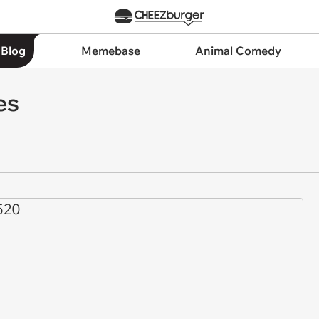
 Blog
Memebase
Animal Comedy
es