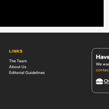
LINKS
Have
The Team
We wan
About Us
contac
Editorial Guidelines