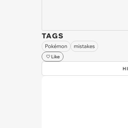
TAGS
Pokémon
mistakes
Like
H