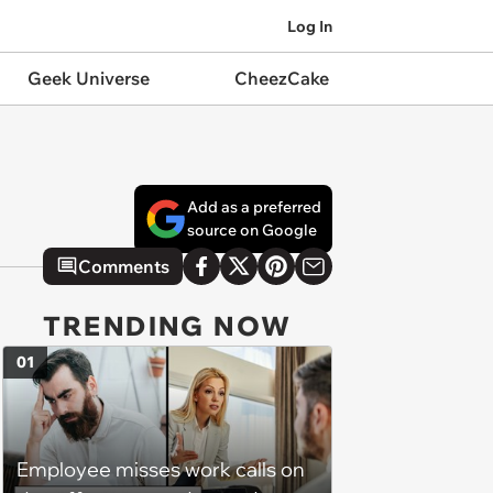
Log In
Geek Universe
CheezCake
Add as a preferred
source on Google
Comments
TRENDING NOW
01
Employee misses work calls on