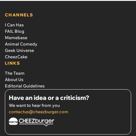
CHANNELS
I Can Has
FAIL Blog
Memebase
Animal Comedy
Geek Universe
CheezCake
LINKS
The Team
About Us
Editorial Guidelines
Have an idea or a criticism?
We want to hear from you
contactus@cheezburger.com