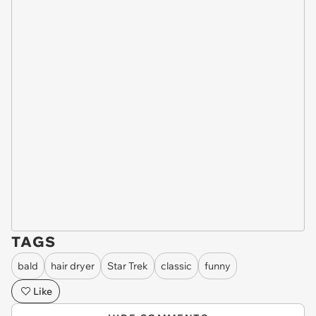
TAGS
bald
hair dryer
Star Trek
classic
funny
Like