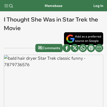
Memebase
Log In
I Thought She Was in Star Trek the
Movie
Add as a preferred
source on Google
Comments