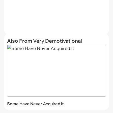
Also From Very Demotivational
Some Have Never Acquired It