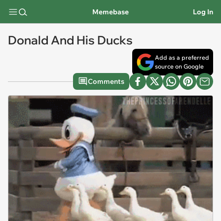
Memebase
Log In
Donald And His Ducks
Add as a preferred
source on Google
Comments