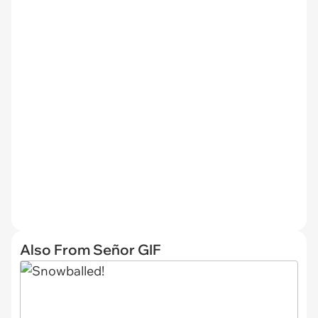
Also From Señor GIF