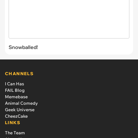
Snowballed!
CHANNELS
I Can Has
FAIL Blog
Memebase
Animal Comedy
Geek Universe
CheezCake
LINKS
The Team