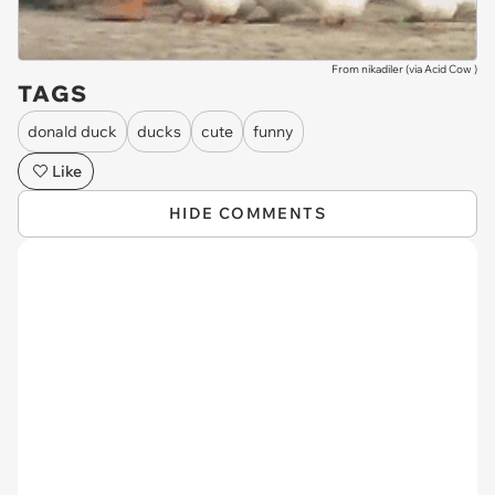
From nikadiler (via
Acid Cow
)
TAGS
donald duck
ducks
cute
funny
Like
HIDE COMMENTS