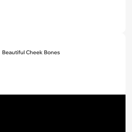
Beautiful Cheek Bones