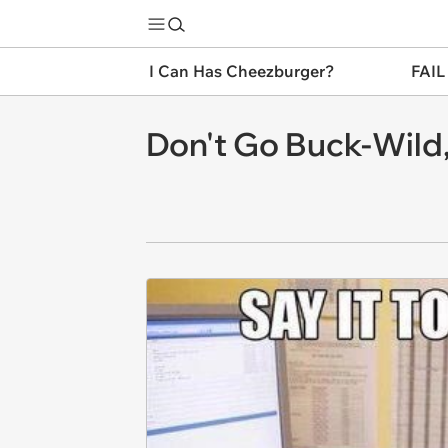
I Can Has Cheezburger?
FAIL
Don't Go Buck-Wild