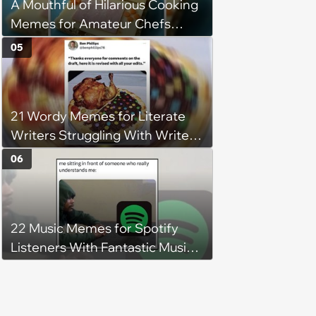
A Mouthful of Hilarious Cooking
Memes for Amateur Chefs
(August 5, 2026)
05
21 Wordy Memes for Literate
Writers Struggling With Writer's
Block
06
22 Music Memes for Spotify
Listeners With Fantastic Music
Taste and Carefully Curated
Playlists for Every Mood