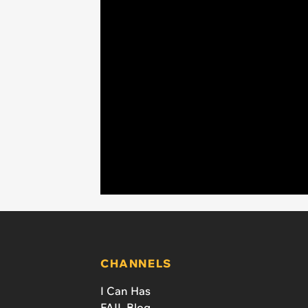
CHANNELS
I Can Has
FAIL Blog