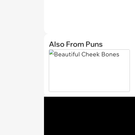
Also From Puns