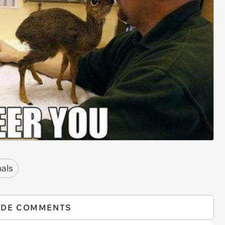
als
IDE COMMENTS