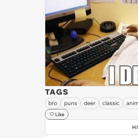
TAGS
bro
puns
deer
classic
anim
Like
H