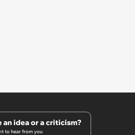
 an idea or a criticism?
t to hear from you