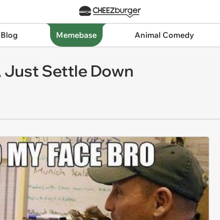
 Blog
Memebase
Animal Comedy
, Just Settle Down