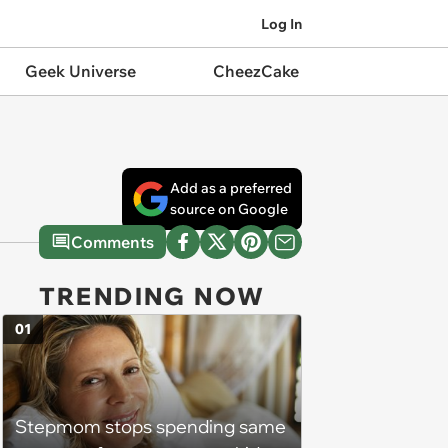
Log In
Geek Universe
CheezCake
Add as a preferred
source on Google
Comments
TRENDING NOW
01
Stepmom stops spending same