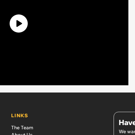
LINKS
Have
The Team
We wan
About Us