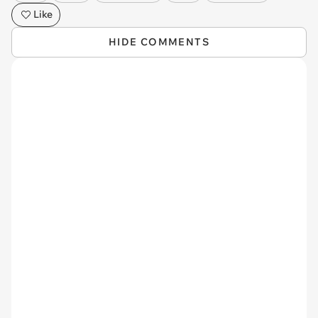
Like
HIDE COMMENTS