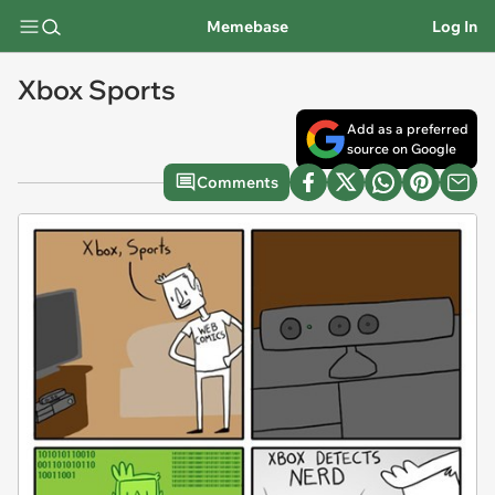
Memebase
Log In
Xbox Sports
Add as a preferred
source on Google
Comments