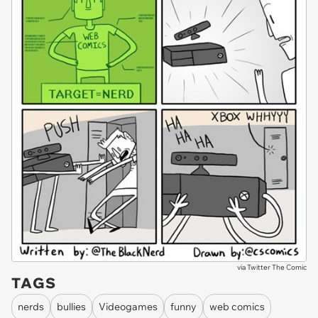
via
Twitter The Comic
TAGS
nerds
bullies
Videogames
funny
web comics