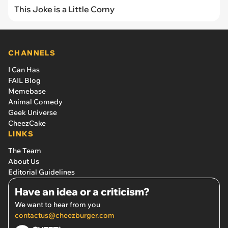
This Joke is a Little Corny
CHANNELS
I Can Has
FAIL Blog
Memebase
Animal Comedy
Geek Universe
CheezCake
LINKS
The Team
About Us
Editorial Guidelines
Have an idea or a criticism?
We want to hear from you
contactus@cheezburger.com