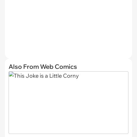
Also From Web Comics