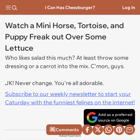
I Can Has Cheezburger?
Log In
Watch a Mini Horse, Tortoise, and
Puppy Freak out Over Some
Lettuce
Who likes salad this much? At least throw some
dressing or a carrot into the mix. C'mon, guys.
JK! Never change. You're all adorable.
Subscribe to our weekly newsletter to start your
Caturday with the funniest felines on the internet!
Add as a preferred
source on Google
Comments
Advertisement