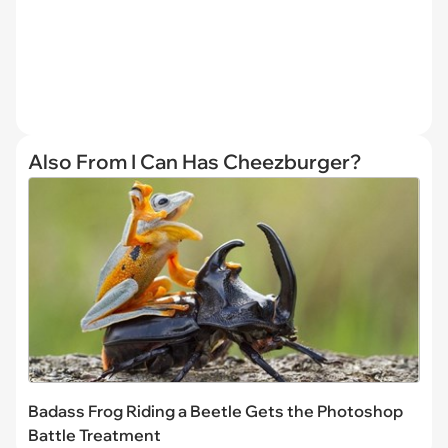
Also From I Can Has Cheezburger?
Badass Frog Riding a Beetle Gets the Photoshop
Battle Treatment