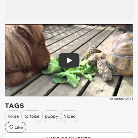
Play
via
suetoshi2004
TAGS
horse
tortoise
puppy
Video
Like