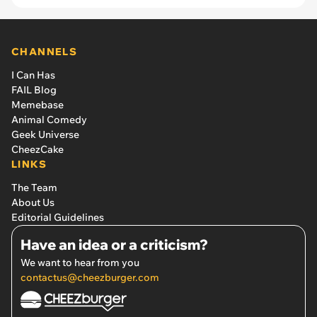
CHANNELS
I Can Has
FAIL Blog
Memebase
Animal Comedy
Geek Universe
CheezCake
LINKS
The Team
About Us
Editorial Guidelines
Have an idea or a criticism?
We want to hear from you
contactus@cheezburger.com