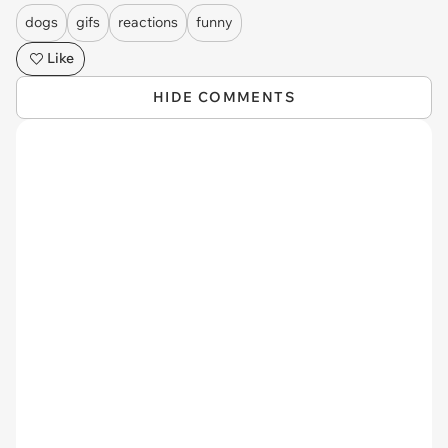
dogs
gifs
reactions
funny
Like
HIDE COMMENTS