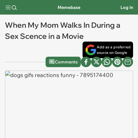
Memebase
Log In
When My Mom Walks In During a
Sex Scence in a Movie
Add as a preferred
source on Google
Comments