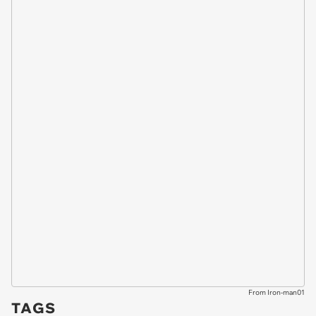
From Iron-man01
TAGS