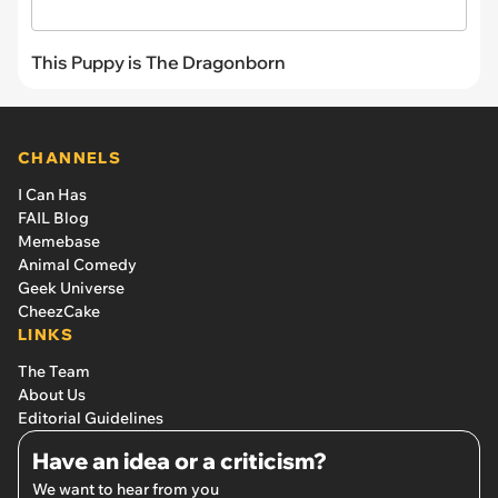
This Puppy is The Dragonborn
CHANNELS
I Can Has
FAIL Blog
Memebase
Animal Comedy
Geek Universe
CheezCake
LINKS
The Team
About Us
Editorial Guidelines
Have an idea or a criticism?
We want to hear from you