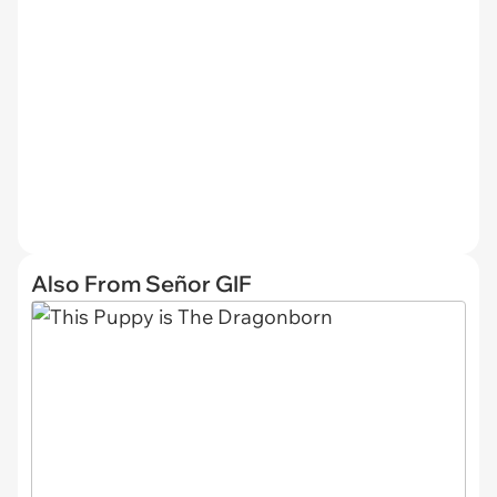
Also From Señor GIF