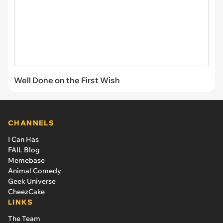
Well Done on the First Wish
CHANNELS
I Can Has
FAIL Blog
Memebase
Animal Comedy
Geek Universe
CheezCake
LINKS
The Team