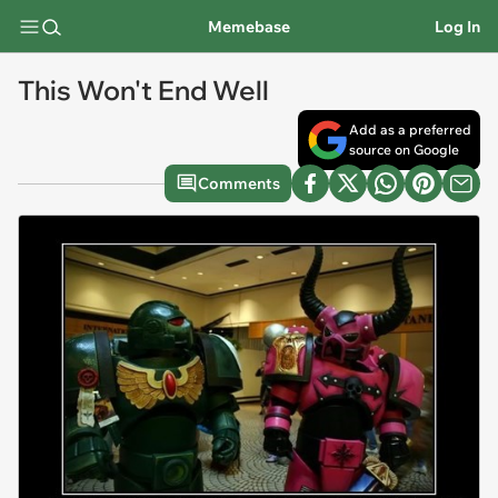
Memebase
Log In
This Won't End Well
Add as a preferred
source on Google
Comments