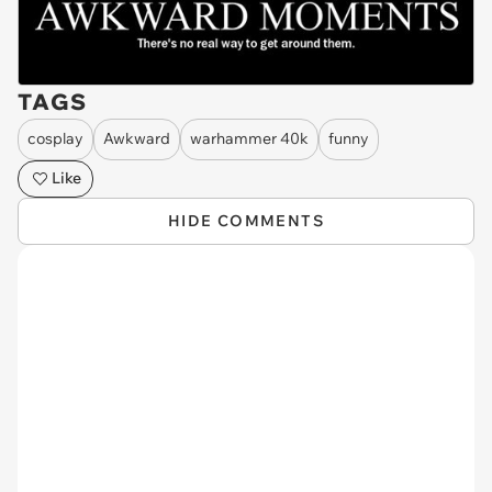
TAGS
cosplay
Awkward
warhammer 40k
funny
Like
HIDE COMMENTS