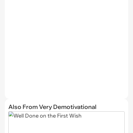
Also From Very Demotivational