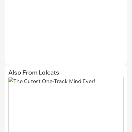
Also From Lolcats