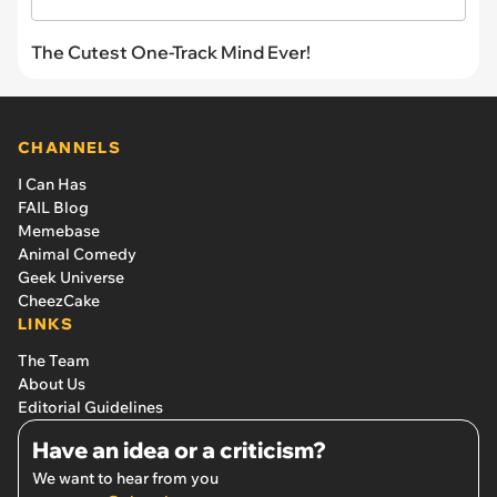
The Cutest One-Track Mind Ever!
CHANNELS
I Can Has
FAIL Blog
Memebase
Animal Comedy
Geek Universe
CheezCake
LINKS
The Team
About Us
Editorial Guidelines
Have an idea or a criticism?
We want to hear from you