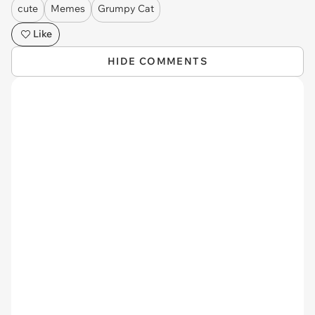
cute
Memes
Grumpy Cat
Like
HIDE COMMENTS