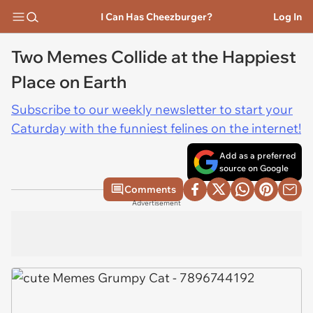
I Can Has Cheezburger?
Log In
Two Memes Collide at the Happiest
Place on Earth
Subscribe to our weekly newsletter to start your
Caturday with the funniest felines on the internet!
Add as a preferred
source on Google
Comments
Advertisement