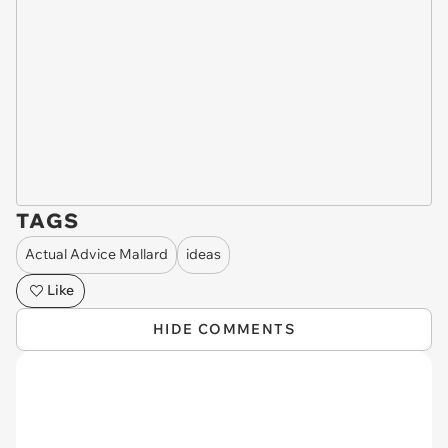
TAGS
Actual Advice Mallard
ideas
Like
HIDE COMMENTS