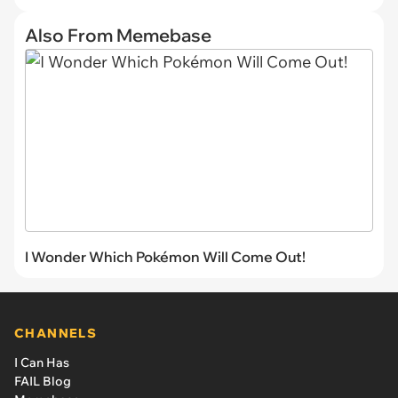
Also From Memebase
I Wonder Which Pokémon Will Come Out!
CHANNELS
I Can Has
FAIL Blog