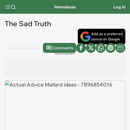
Memebase
Log In
The Sad Truth
Add as a preferred
source on Google
Comments
Advertisement