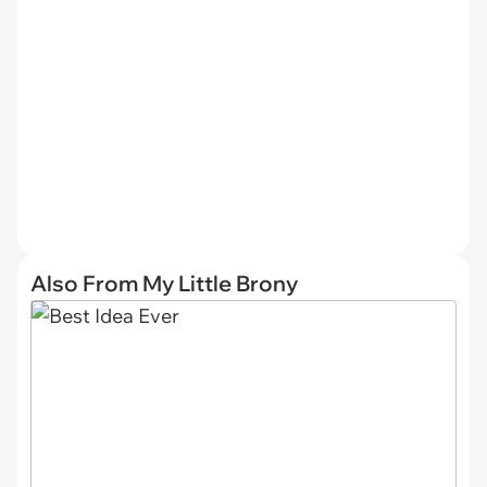
Also From My Little Brony