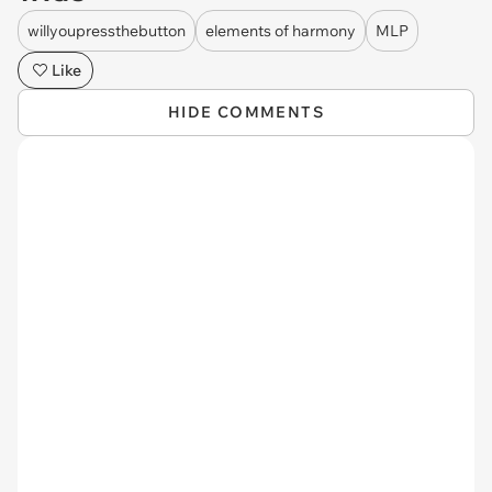
willyoupressthebutton
elements of harmony
MLP
Like
HIDE COMMENTS