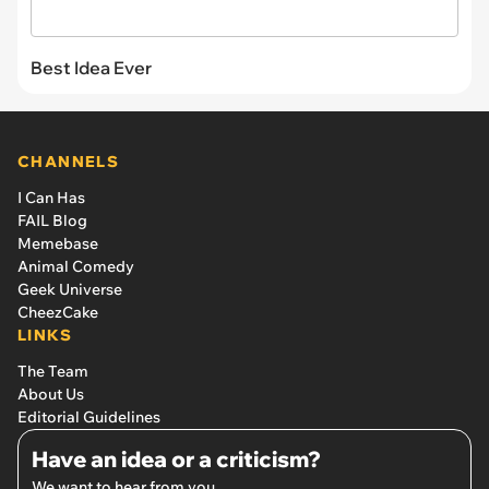
Best Idea Ever
CHANNELS
I Can Has
FAIL Blog
Memebase
Animal Comedy
Geek Universe
CheezCake
LINKS
The Team
About Us
Editorial Guidelines
Have an idea or a criticism?
We want to hear from you