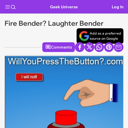
Geek Universe
Log In
Fire Bender? Laughter Bender
Add as a preferred
source on Google
Comments