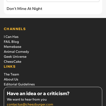
Don't Mine At Night
CHANNELS
I Can Has
FAIL Blog
Memebase
Animal Comedy
Geek Universe
CheezCake
LINKS
The Team
About Us
Editorial Guidelines
Have an idea or a criticism?
We want to hear from you
contactus@cheezburger.com