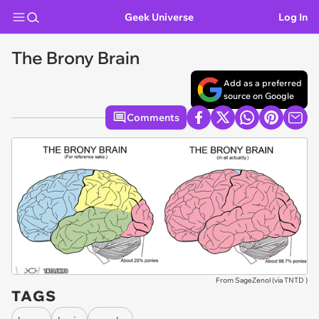
Geek Universe
Log In
The Brony Brain
Add as a preferred
source on Google
Comments
From SageZenol (via
TNTD
)
TAGS