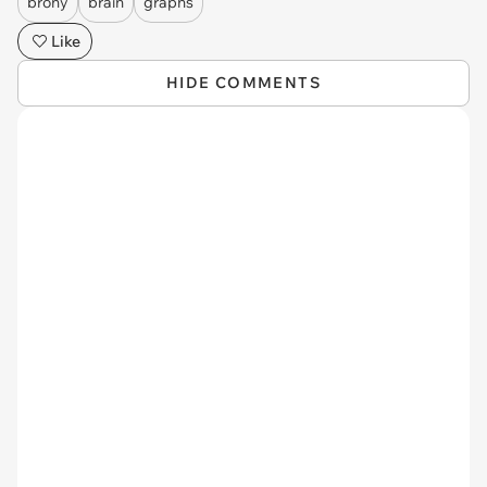
brony
brain
graphs
Like
HIDE COMMENTS