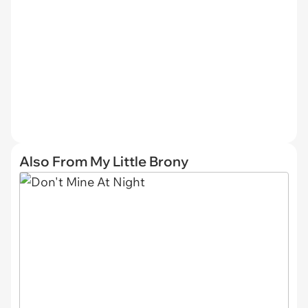
Also From My Little Brony