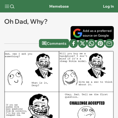
Memebase
Log In
Oh Dad, Why?
Add as a preferred
source on Google
Comments