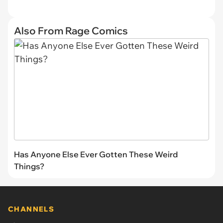
Also From Rage Comics
Has Anyone Else Ever Gotten These Weird
Things?
CHANNELS