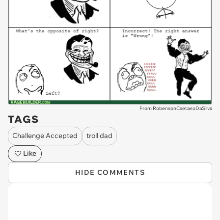
From RobensonCaetanoDaSilva
TAGS
Challenge Accepted
troll dad
Like
HIDE COMMENTS