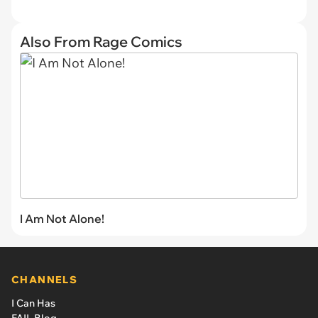
Also From Rage Comics
I Am Not Alone!
CHANNELS
I Can Has
FAIL Blog