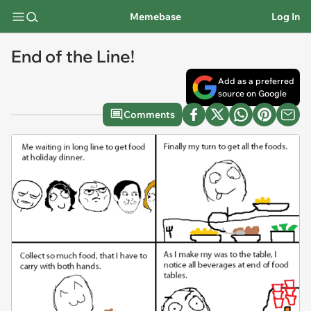
Memebase
Log In
End of the Line!
Add as a preferred
source on Google
Comments