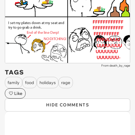
From death_by_rage
TAGS
family
food
holidays
rage
Like
HIDE COMMENTS