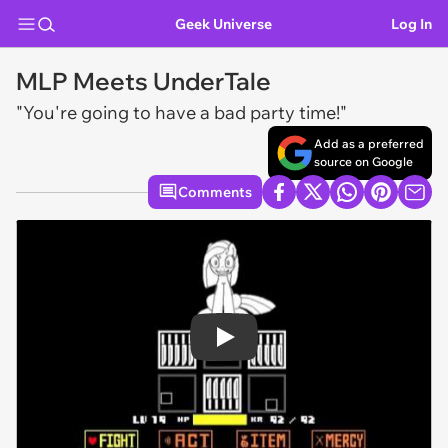
Geek Universe
Log In
MLP Meets UnderTale
"You're going to have a bad party time!"
Add as a preferred
source on Google
Comments
Play