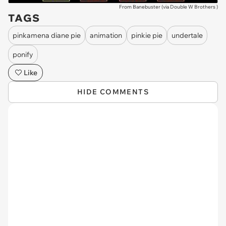
From Banebuster (via
Double W Brothers
)
TAGS
pinkamena diane pie
animation
pinkie pie
undertale
ponify
Like
HIDE COMMENTS