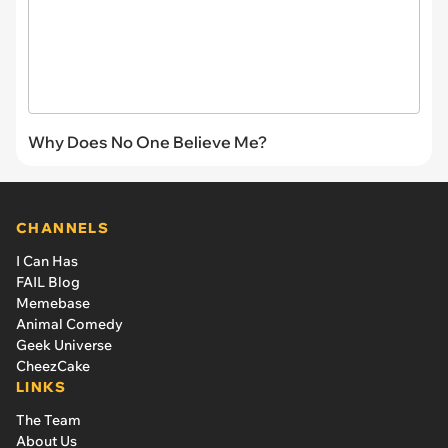
Why Does No One Believe Me?
CHANNELS
I Can Has
FAIL Blog
Memebase
Animal Comedy
Geek Universe
CheezCake
LINKS
The Team
About Us