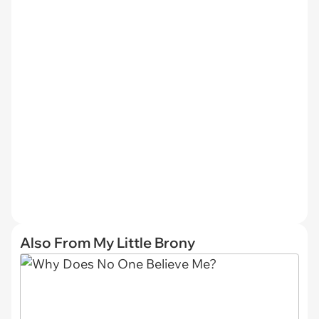
Also From My Little Brony