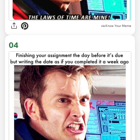
via Know Your Meme
04