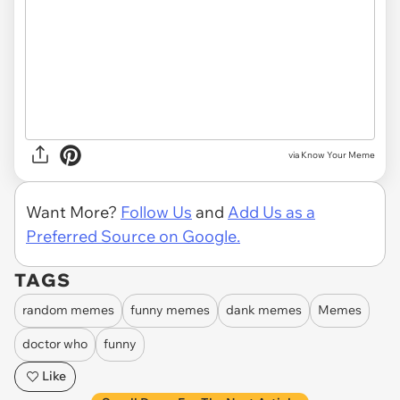
via Know Your Meme
Want More?
Follow Us
and
Add Us as a
Preferred Source on Google.
TAGS
random memes
funny memes
dank memes
Memes
doctor who
funny
Like