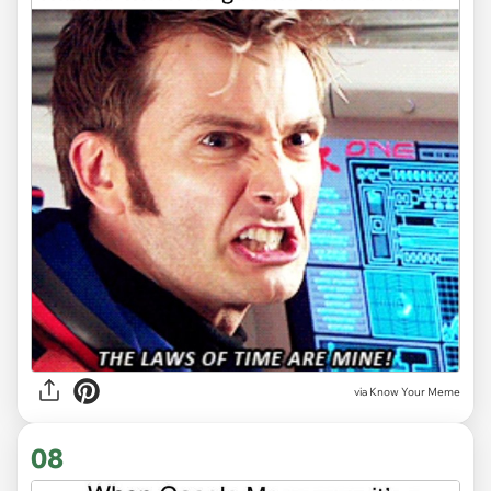
via Know Your Meme
08