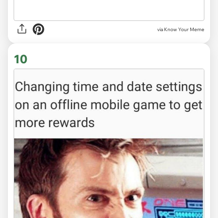
via Know Your Meme
10