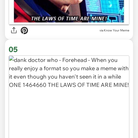
via Know Your Meme
05