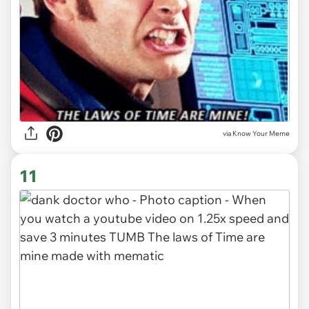
via Know Your Meme
11