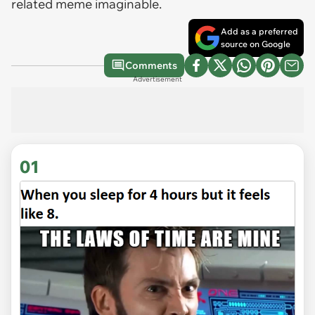
related meme imaginable.
Add as a preferred
source on Google
Comments
Advertisement
01