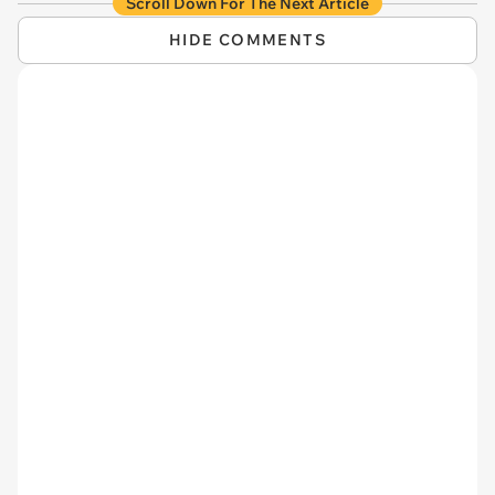
Scroll Down For The Next Article
HIDE COMMENTS