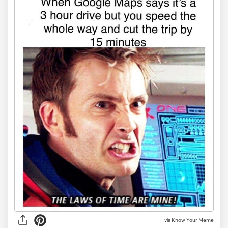
via Know Your Meme