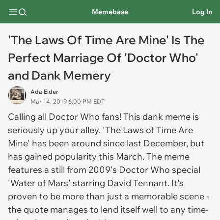
Memebase
Log In
'The Laws Of Time Are Mine' Is The
Perfect Marriage Of 'Doctor Who'
and Dank Memery
Ada Elder
Mar 14, 2019 6:00 PM EDT
Calling all
Doctor Who
fans! This dank meme is
seriously up your alley. 'The Laws of Time Are
Mine' has been around since last December, but
has gained popularity this March. The meme
features a still from 2009's
Doctor Who
special
'Water of Mars' starring David Tennant. It's
proven to be more than just a memorable scene -
the quote manages to lend itself well to any time-