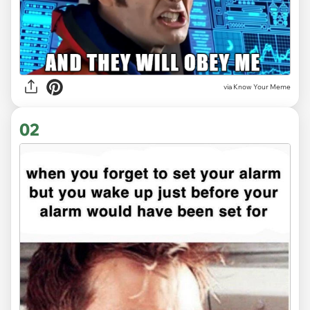
via
Know Your Meme
02