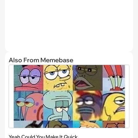
Also From Memebase
Yeah Could You Make It Quick