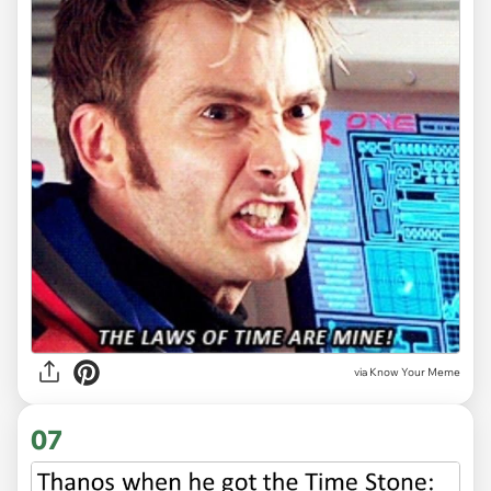
via Know Your Meme
07