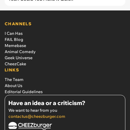
CHANNELS
I Can Has
FAIL Blog
Memebase
Animal Comedy
Geek Universe
CheezCake
LINKS
The Team
About Us
Editorial Guidelines
Have an idea or a criticism?
We want to hear from you
contactus@cheezburger.com