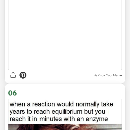
via Know Your Meme
06