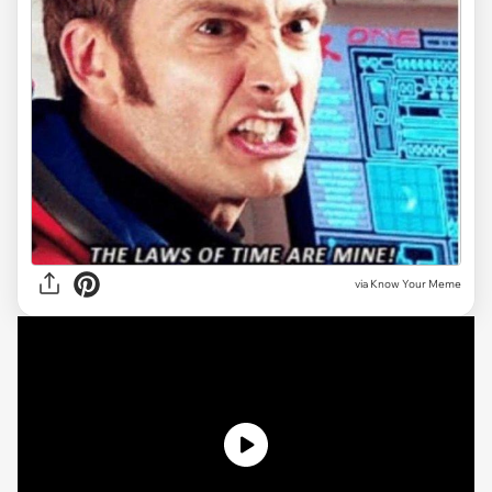
via Know Your Meme