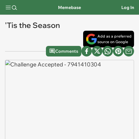
Memebase
Log In
'Tis the Season
Add as a preferred
source on Google
Comments