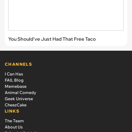
You Should've Just Had That Free Taco
CHANNELS
I Can Has
FAIL Blog
Memebase
Animal Comedy
Geek Universe
CheezCake
LINKS
The Team
About Us