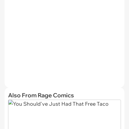
Also From Rage Comics