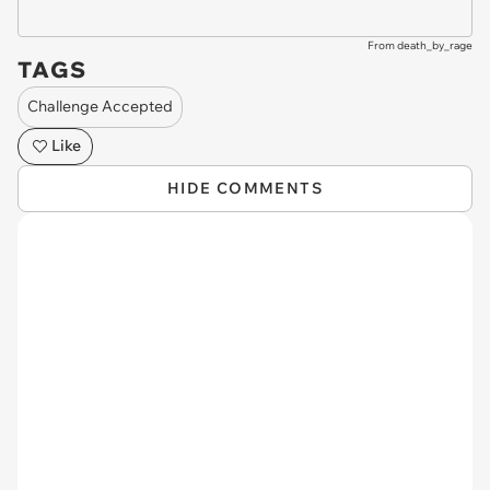
From death_by_rage
TAGS
Challenge Accepted
Like
HIDE COMMENTS