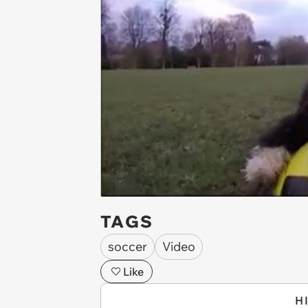
TAGS
soccer
Video
Like
H