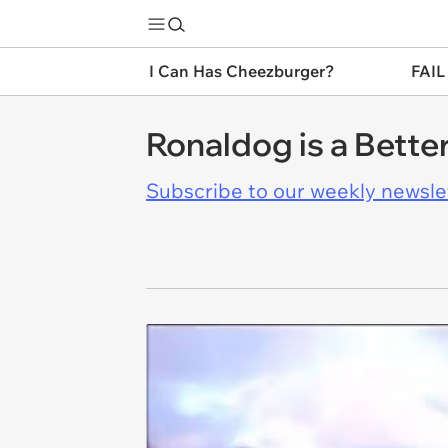
I Can Has Cheezburger?
FAIL
Ronaldog is a Bett
Subscribe to our weekly newslett