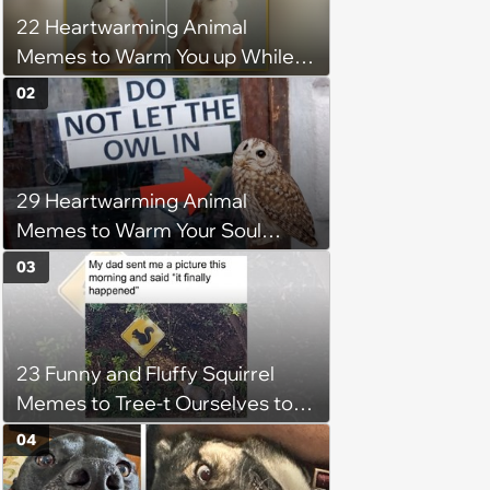
22 Heartwarming Animal
Memes to Warm You up While
You’re Trapped in an AC Icebox
02
29 Heartwarming Animal
Memes to Warm Your Soul
When it’s Frozen from AC
03
(August 4, 2026)
23 Funny and Fluffy Squirrel
Memes to Tree-t Ourselves to
Some Cuteness
04