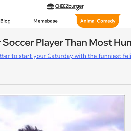
 Blog
Memebase
Animal Comedy
er Soccer Player Than Most H
er to start your Caturday with the funniest fel