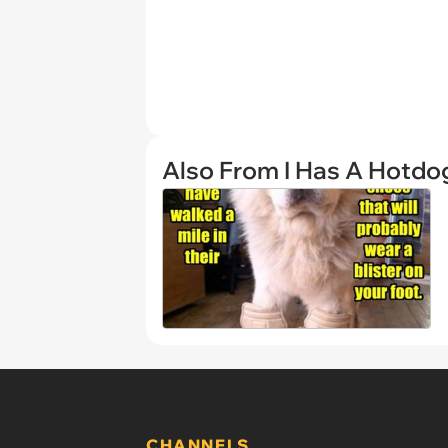
Also From I Has A Hotdo
CHANNELS