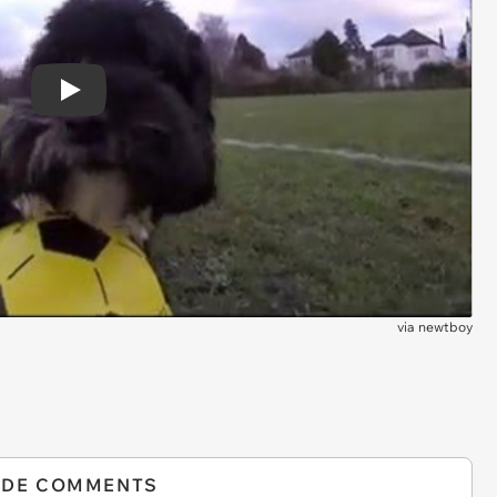
Play
via
newtboy
IDE COMMENTS