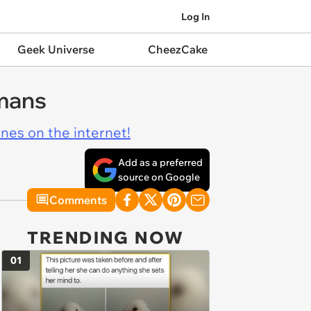
Log In
Geek Universe
CheezCake
umans
ines on the internet!
Add as a preferred
source on Google
Comments
TRENDING NOW
01