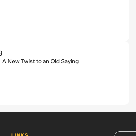
g
A New Twist to an Old Saying
LINKS