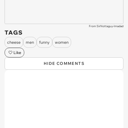
From SirNottaguy-Imadad
TAGS
cheese
men
funny
women
Like
HIDE COMMENTS