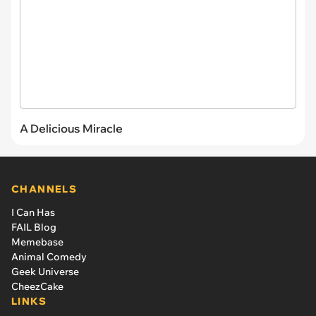
A Delicious Miracle
CHANNELS
I Can Has
FAIL Blog
Memebase
Animal Comedy
Geek Universe
CheezCake
LINKS