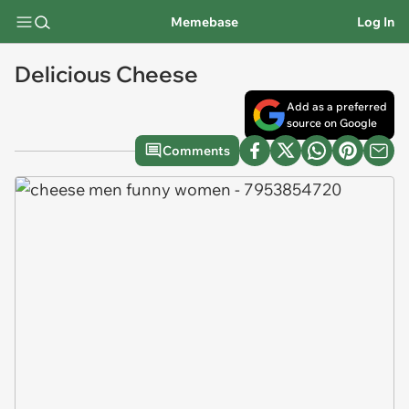
Memebase
Log In
Delicious Cheese
Add as a preferred
source on Google
Comments