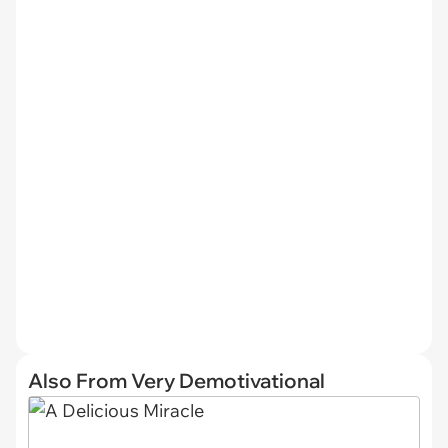
Also From Very Demotivational