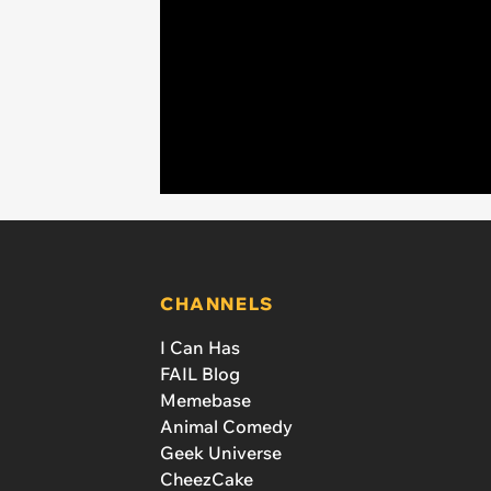
CHANNELS
I Can Has
FAIL Blog
Memebase
Animal Comedy
Geek Universe
CheezCake