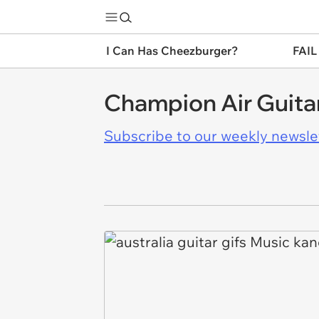
I Can Has Cheezburger?
FAIL
Champion Air Guitari
Subscribe to our weekly newslett