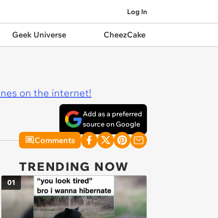
Log In
Geek Universe
CheezCake
ines on the internet!
Add as a preferred
source on Google
Comments
TRENDING NOW
01