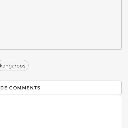
kangaroos
IDE COMMENTS