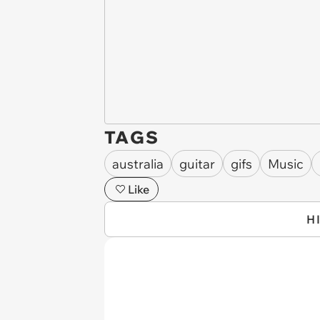
TAGS
australia
guitar
gifs
Music
Like
H