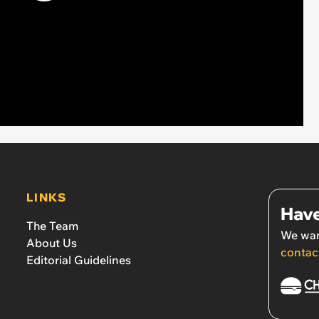
LINKS
Have
The Team
We wan
About Us
contac
Editorial Guidelines