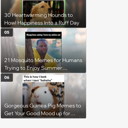
30 Heartwarming Hounds to
Howl Happiness Into a Ruff Day
05
21 Mosquito Memes for Humans
Trying to Enjoy Summer
Without Becoming the Main
06
Course at Every Outdoor
Hangout
Gorgeous Guinea Pig Memes to
Get Your Good Mood up for
Greatness