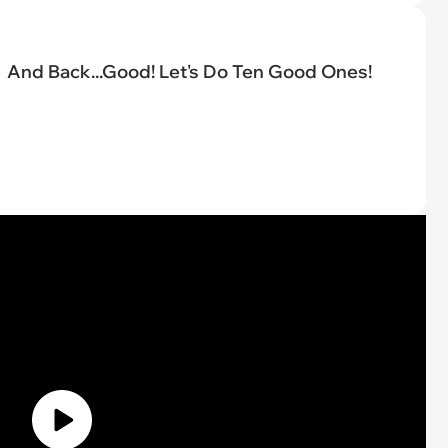
And Back...Good! Let's Do Ten Good Ones!