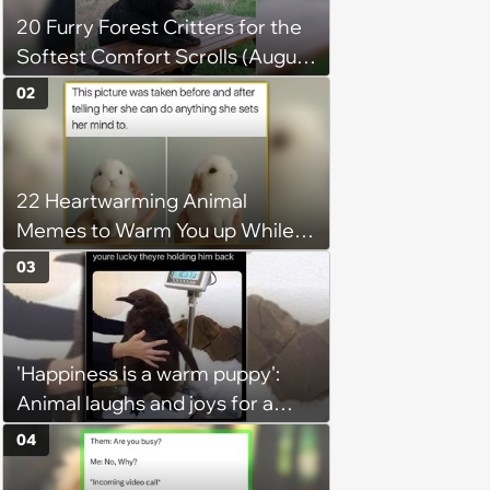
20 Furry Forest Critters for the
Softest Comfort Scrolls (August
6, 2026)
02
22 Heartwarming Animal
Memes to Warm You up While
You’re Trapped in an AC Icebox
03
'Happiness is a warm puppy':
Animal laughs and joys for a
happy brain this week (August 6,
04
2026)