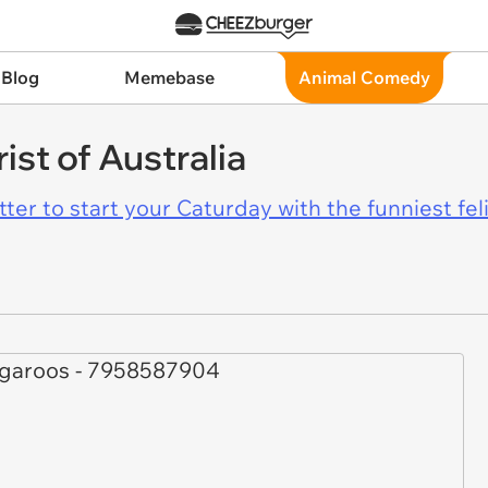
 Blog
Memebase
Animal Comedy
st of Australia
er to start your Caturday with the funniest fel