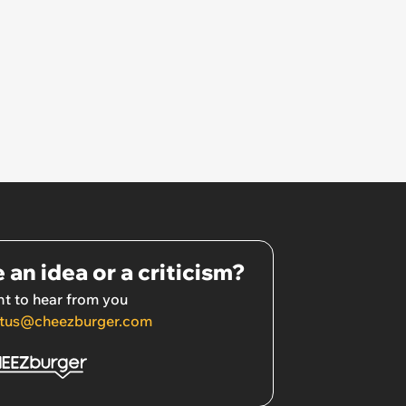
 an idea or a criticism?
t to hear from you
tus@cheezburger.com