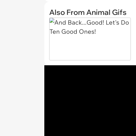
Also From Animal Gifs