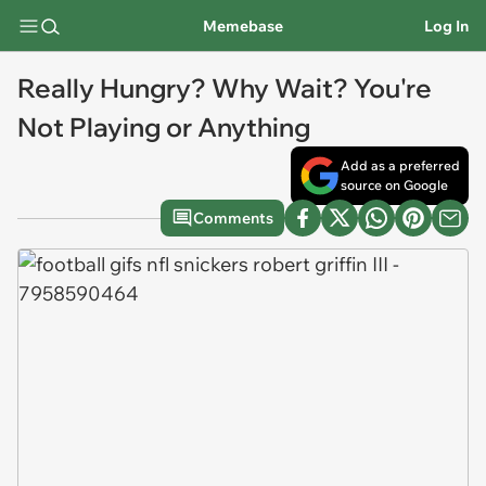
Memebase
Log In
Really Hungry? Why Wait? You're
Not Playing or Anything
Add as a preferred
source on Google
Comments