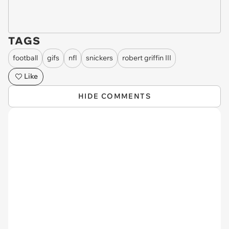
TAGS
football
gifs
nfl
snickers
robert griffin III
Like
HIDE COMMENTS