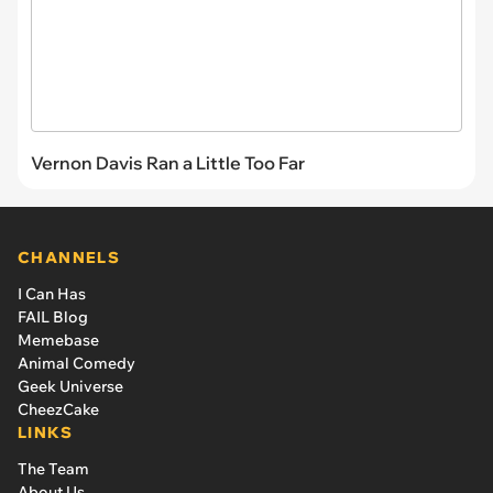
Vernon Davis Ran a Little Too Far
CHANNELS
I Can Has
FAIL Blog
Memebase
Animal Comedy
Geek Universe
CheezCake
LINKS
The Team
About Us