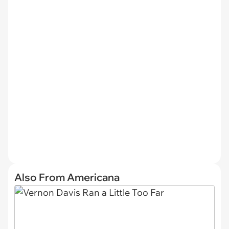
Also From Americana