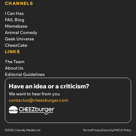
CHANNELS
I Can Has
FAIL Blog
Memebase
Animal Comedy
Geek Universe
CheezCake
LINKS
The Team
About Us
Editorial Guidelines
Have an idea or a criticism?
We want to hear from you
contactus@cheezburger.com
©2026 Literally Media Ltd.
Terms
Privacy
Security
DMCA Policy