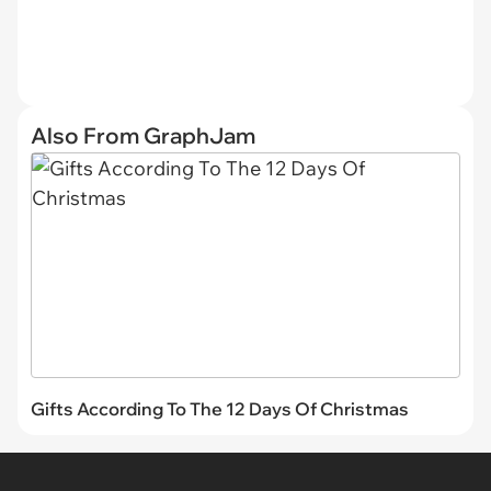
Also From GraphJam
Gifts According To The 12 Days Of Christmas