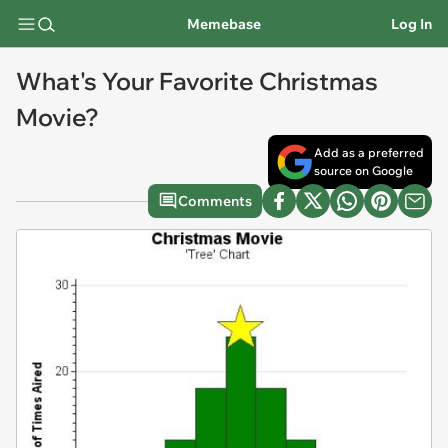
Memebase
Log In
What's Your Favorite Christmas
Movie?
Add as a preferred
source on Google
Comments