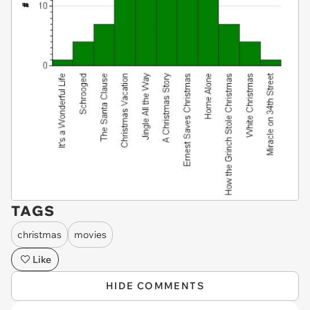
TAGS
christmas
movies
Like
HIDE COMMENTS