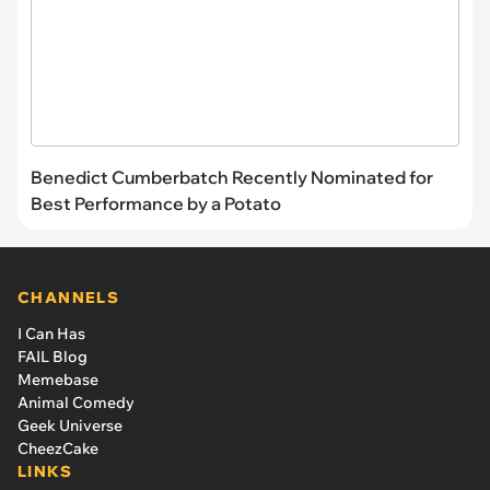
Benedict Cumberbatch Recently Nominated for
Best Performance by a Potato
CHANNELS
I Can Has
FAIL Blog
Memebase
Animal Comedy
Geek Universe
CheezCake
LINKS