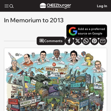
Log In
In Memorium to 2013
Add as a preferred
source on Google
Comments