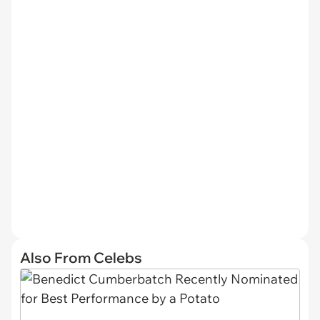
Also From Celebs