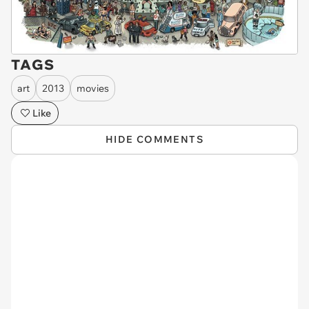
TAGS
art
2013
movies
Like
HIDE COMMENTS