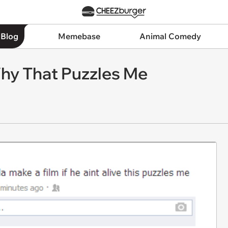
 Blog
Memebase
Animal Comedy
hy That Puzzles Me