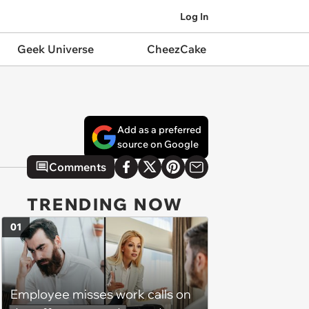
Log In
Geek Universe
CheezCake
Add as a preferred
source on Google
Comments
TRENDING NOW
01
Employee misses work calls on