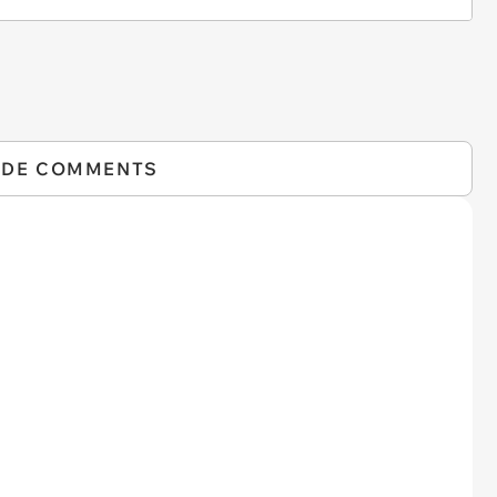
IDE COMMENTS