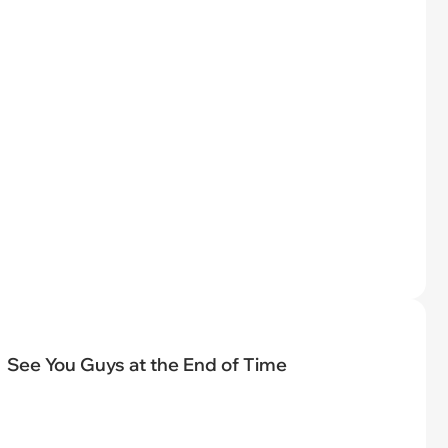
See You Guys at the End of Time