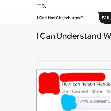
I Can Has Cheezburger?
FAIL
I Can Understand W