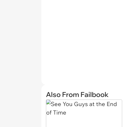
Also From Failbook