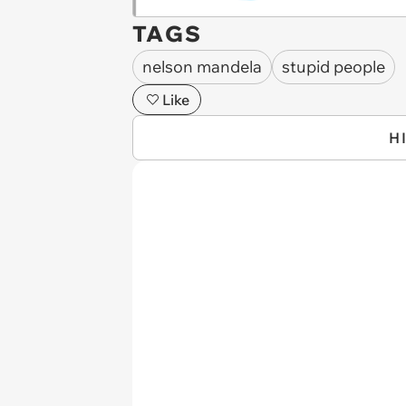
TAGS
nelson mandela
stupid people
Like
H