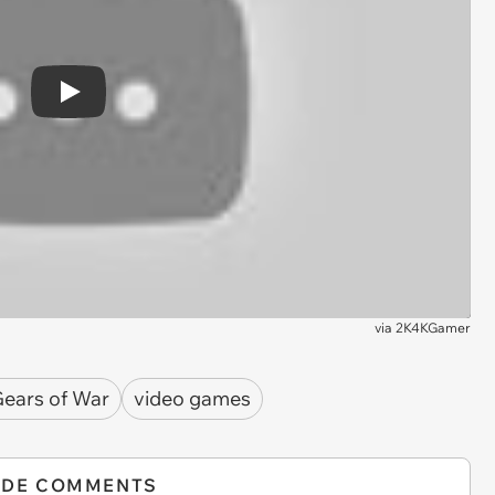
Play
via
2K4KGamer
ears of War
video games
IDE COMMENTS