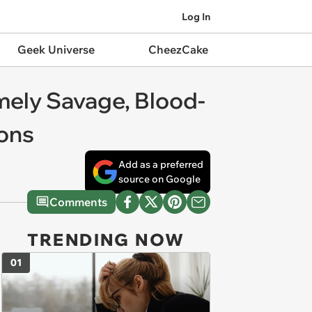
Log In
Geek Universe
CheezCake
omely Savage, Blood-
ons
Add as a preferred
source on Google
Comments
TRENDING NOW
01