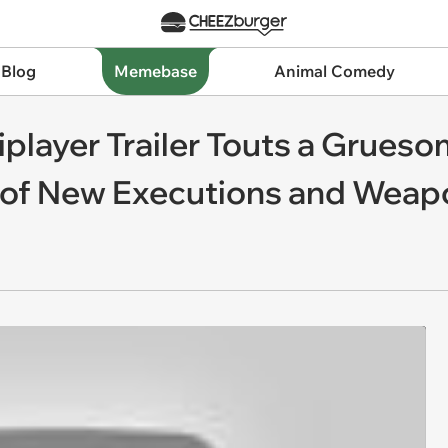
 Blog
Memebase
Animal Comedy
iplayer Trailer Touts a Grues
of New Executions and Weap