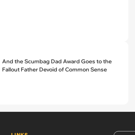
And the Scumbag Dad Award Goes to the
Fallout Father Devoid of Common Sense
LINKS