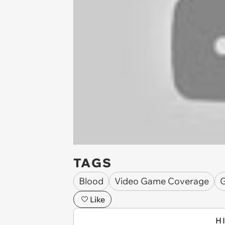
TAGS
Blood
Video Game Coverage
G
Like
H