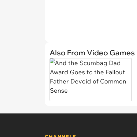
Also From Video Games
CHANNELS