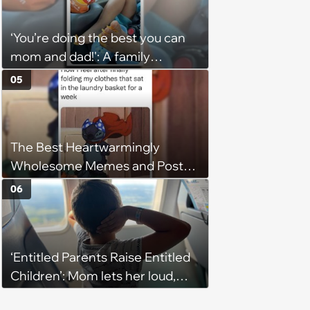
husband would agree on
budgets, then he wouldn't follow
‘You’re doing the best you can
them'
mom and dad!': A family
gathering of parenting laughs
05
for witty mothers and fathers
(August 8, 2026)
The Best Heartwarmingly
Wholesome Memes and Posts
of the Week (August 6, 2026)
06
‘Entitled Parents Raise Entitled
Children’: Mom lets her loud,
disruptive son run wild on a