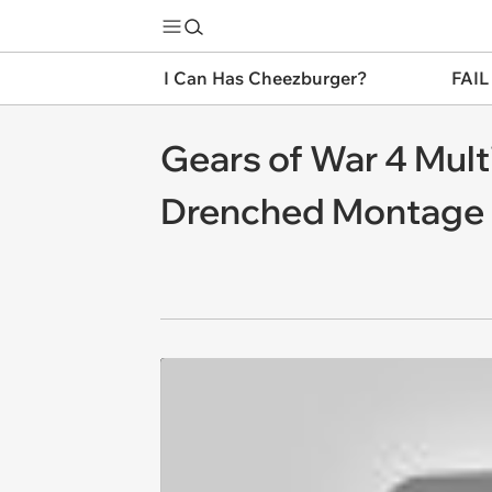
I Can Has Cheezburger?
FAIL
Gears of War 4 Mult
Drenched Montage 