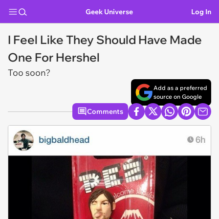
Geek Universe
Log In
I Feel Like They Should Have Made
One For Hershel
Too soon?
Add as a preferred
source on Google
Comments