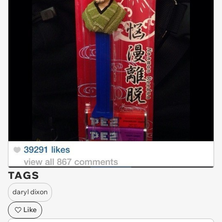
TAGS
daryl dixon
Like