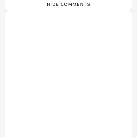
HIDE COMMENTS