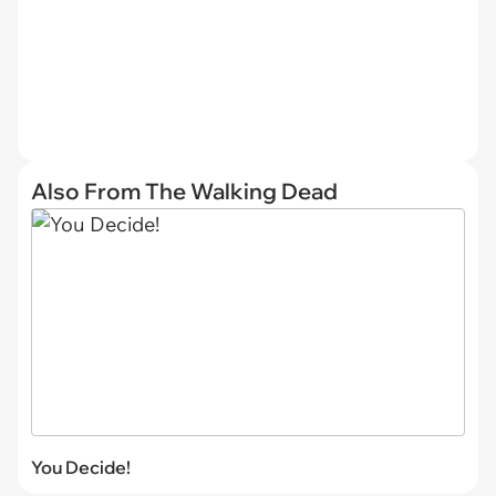
Also From The Walking Dead
You Decide!