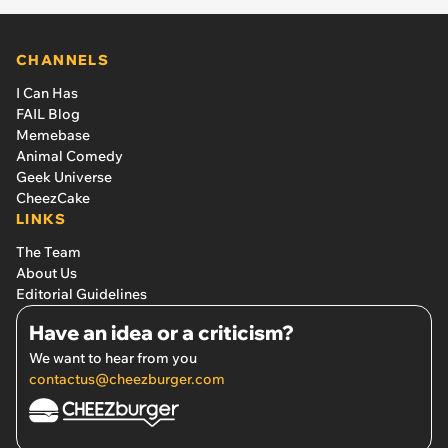
CHANNELS
I Can Has
FAIL Blog
Memebase
Animal Comedy
Geek Universe
CheezCake
LINKS
The Team
About Us
Editorial Guidelines
Have an idea or a criticism?
We want to hear from you
contactus@cheezburger.com