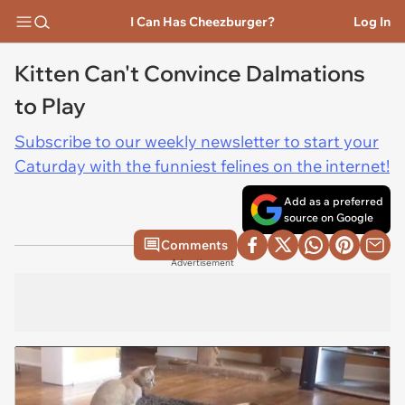
I Can Has Cheezburger?
Log In
Kitten Can't Convince Dalmations
to Play
Subscribe to our weekly newsletter to start your
Caturday with the funniest felines on the internet!
Add as a preferred
source on Google
Comments
Advertisement