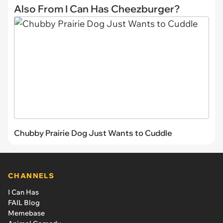
Also From I Can Has Cheezburger?
Chubby Prairie Dog Just Wants to Cuddle
CHANNELS
I Can Has
FAIL Blog
Memebase