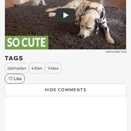
Play
via
Rumble Viral
TAGS
dalmatian
kitten
Video
Like
HIDE COMMENTS