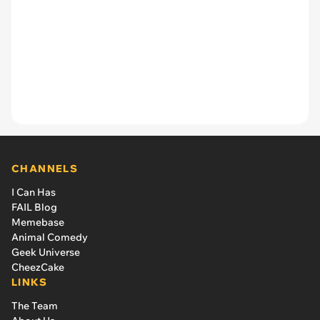
CHANNELS
I Can Has
FAIL Blog
Memebase
Animal Comedy
Geek Universe
CheezCake
LINKS
The Team