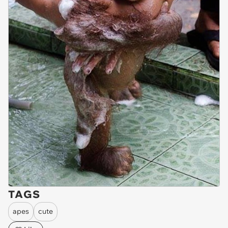
TAGS
apes
cute