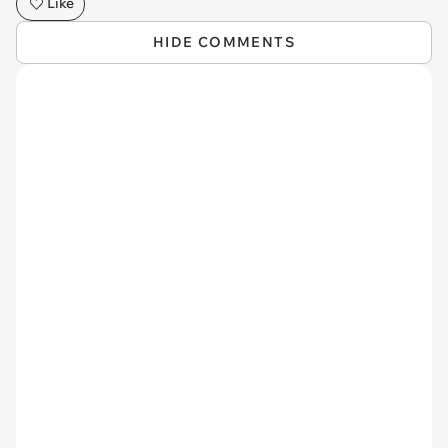
Like
HIDE COMMENTS