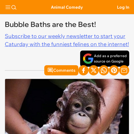
Animal Comedy
Log In
Bubble Baths are the Best!
Subscribe to our weekly newsletter to start your
Caturday with the funniest felines on the internet!
Add as a preferred
source on Google
Comments