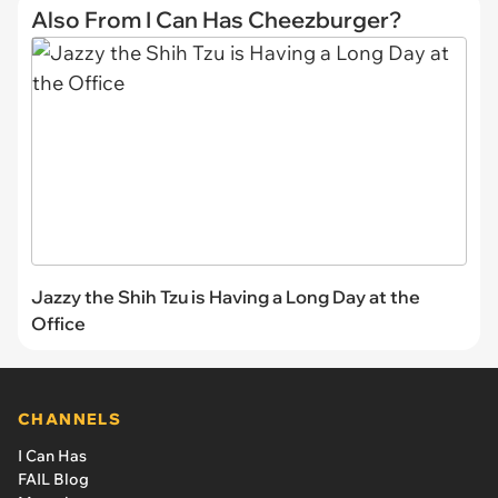
Also From I Can Has Cheezburger?
Jazzy the Shih Tzu is Having a Long Day at the
Office
CHANNELS
I Can Has
FAIL Blog