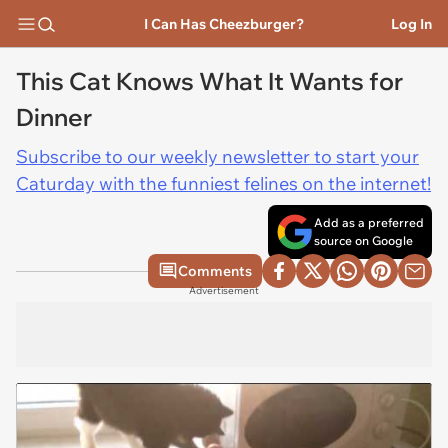
I Can Has Cheezburger?
Log In
This Cat Knows What It Wants for
Dinner
Subscribe to our weekly newsletter to start your
Caturday with the funniest felines on the internet!
Add as a preferred
source on Google
Comments
Advertisement