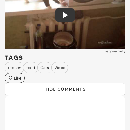
Play
via
gnoramusky
TAGS
kitchen
food
Cats
Video
Like
HIDE COMMENTS