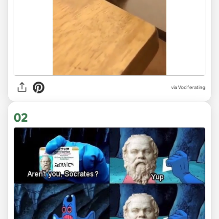
via
Vociferating
02