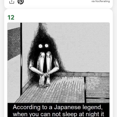
via Vociferating
12