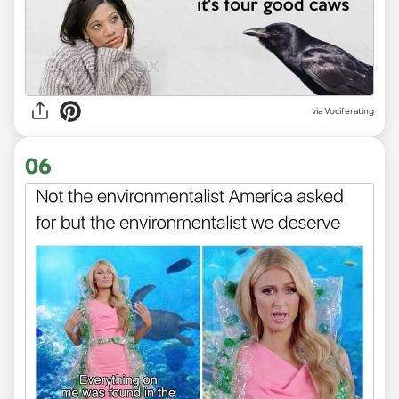
via Vociferating
06