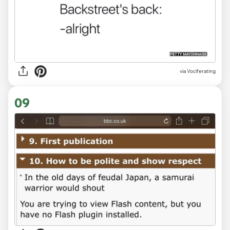
via Vociferating
09