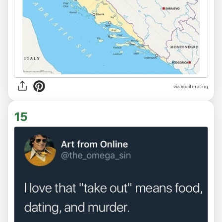
via Vociferating
15