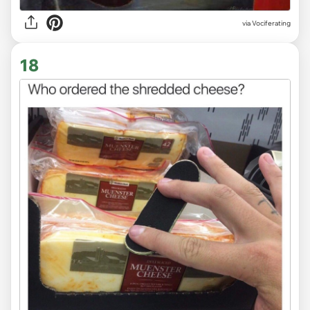
via Vociferating
18