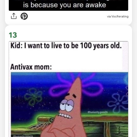
via Vociferating
13