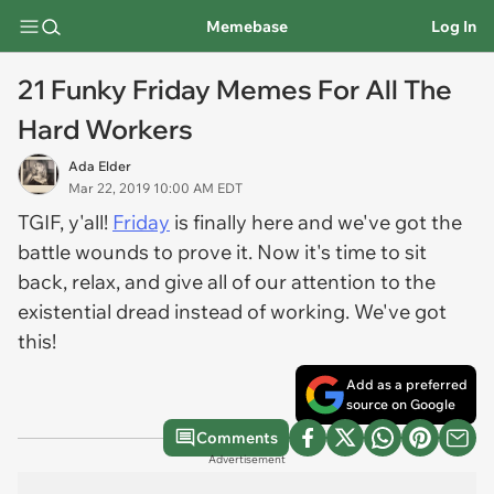
Memebase
Log In
21 Funky Friday Memes For All The
Hard Workers
Ada Elder
Mar 22, 2019 10:00 AM EDT
TGIF, y'all!
Friday
is finally here and we've got the
battle wounds to prove it. Now it's time to sit
back, relax, and give all of our attention to the
existential dread instead of working. We've got
this!
Add as a preferred
source on Google
Comments
Advertisement