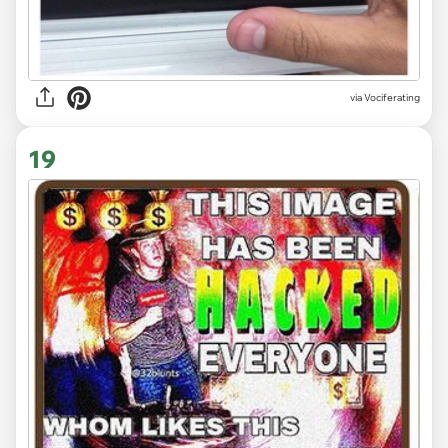
via Vociferating
19