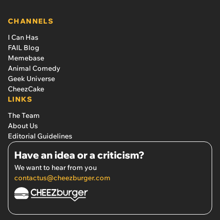
CHANNELS
I Can Has
FAIL Blog
Memebase
Animal Comedy
Geek Universe
CheezCake
LINKS
The Team
About Us
Editorial Guidelines
Have an idea or a criticism?
We want to hear from you
contactus@cheezburger.com