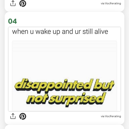
via Vociferating
04
via Vociferating