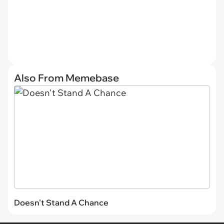
Also From Memebase
Doesn't Stand A Chance