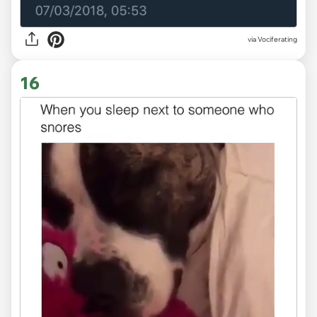
via Vociferating
16