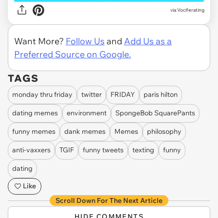
via Vociferating
Want More?
Follow Us
and
Add Us as a
Preferred Source on Google.
TAGS
monday thru friday
twitter
FRIDAY
paris hilton
dating memes
environment
SpongeBob SquarePants
funny memes
dank memes
Memes
philosophy
anti-vaxxers
TGIF
funny tweets
texting
funny
dating
Like
Scroll Down For The Next Article
HIDE COMMENTS