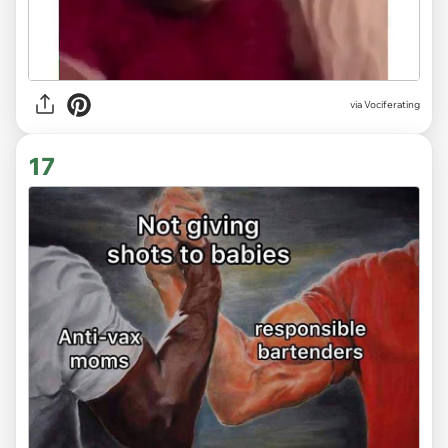
via Vociferating
17