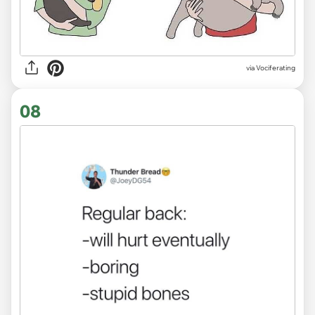
via Vociferating
08