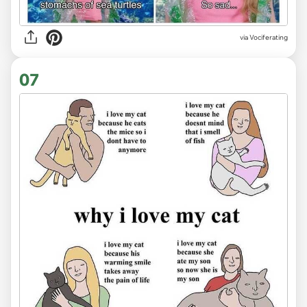
via Vociferating
07