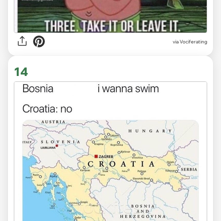
via Vociferating
14