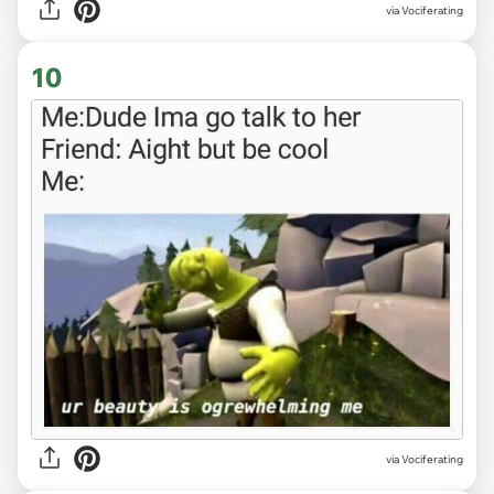
via Vociferating
10
via Vociferating