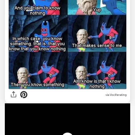
via Vociferating