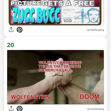
via Vociferating
20
via Vociferating