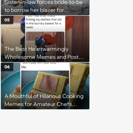
Sister-in-law forces bride-to-be
to borrow her blazer for
wedding ceremony, doesn't
05
understand why she refuses
The Best Heartwarmingly
Wholesome Memes and Posts
of the Week (August 6, 2026)
06
A Mouthful of Hilarious Cooking
Memes for Amateur Chefs
(August 5, 2026)