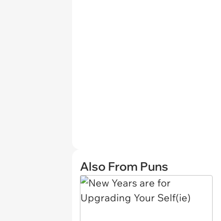
Also From Puns