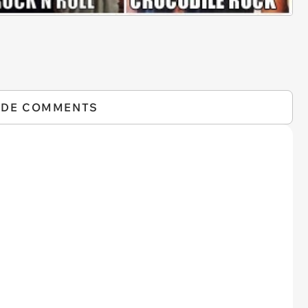
IDE COMMENTS