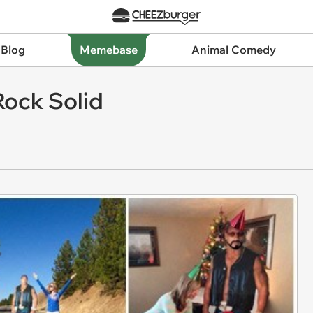
 Blog
Memebase
Animal Comedy
 Rock Solid