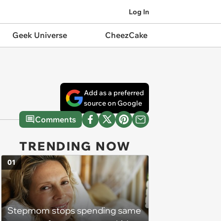
Log In
Geek Universe
CheezCake
Add as a preferred
source on Google
Comments
TRENDING NOW
01
Stepmom stops spending same