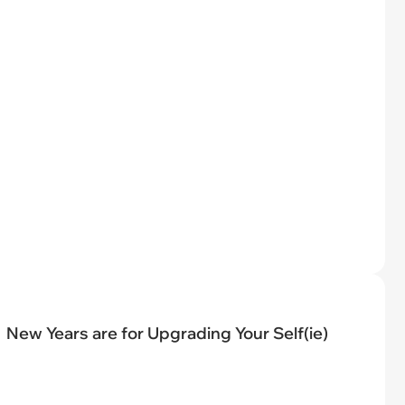
New Years are for Upgrading Your Self(ie)