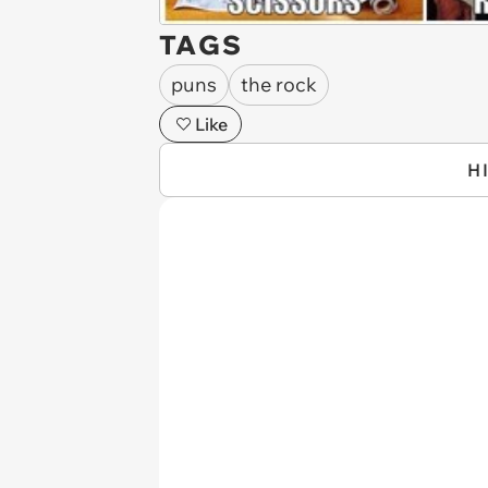
TAGS
puns
the rock
Like
H