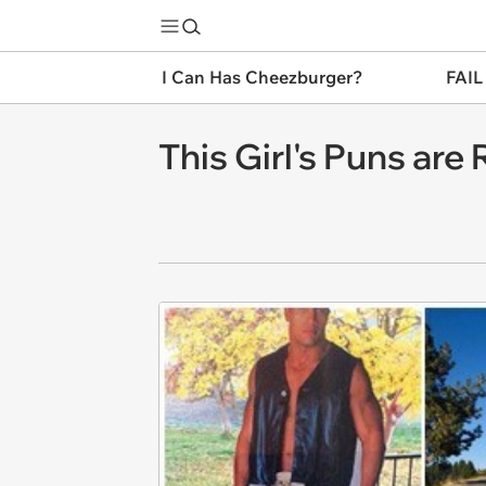
I Can Has Cheezburger?
FAIL
This Girl's Puns are