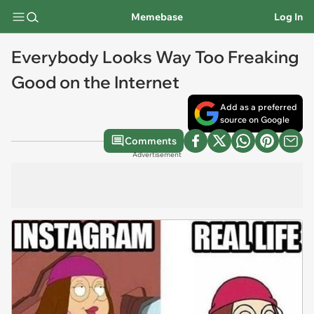
Memebase
Log In
Everybody Looks Way Too Freaking
Good on the Internet
Add as a preferred
source on Google
Comments
Advertisement