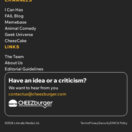
CHANNELS
I Can Has
FAIL Blog
Memebase
Animal Comedy
Geek Universe
CheezCake
LINKS
The Team
About Us
Editorial Guidelines
Have an idea or a criticism?
We want to hear from you
contactus@cheezburger.com
©2026 Literally Media Ltd.
Terms
Privacy
Security
DMCA Policy