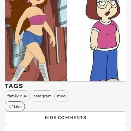
TAGS
family guy
instagram
meg
Like
HIDE COMMENTS