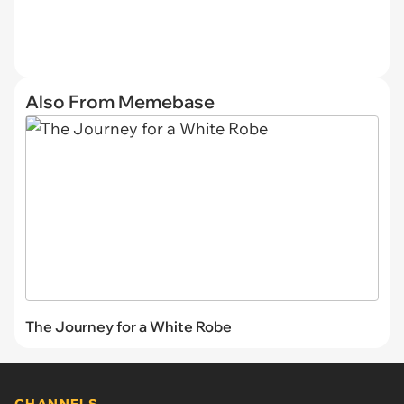
Also From Memebase
The Journey for a White Robe