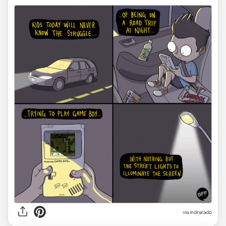
via indrarado