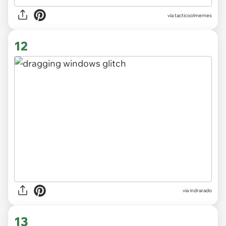
via
tacticoolmemes
12
via indrarado
13