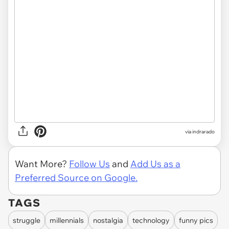
via indrarado
Want More?
Follow Us
and
Add Us as a
Preferred Source on Google.
TAGS
struggle
millennials
nostalgia
technology
funny pics