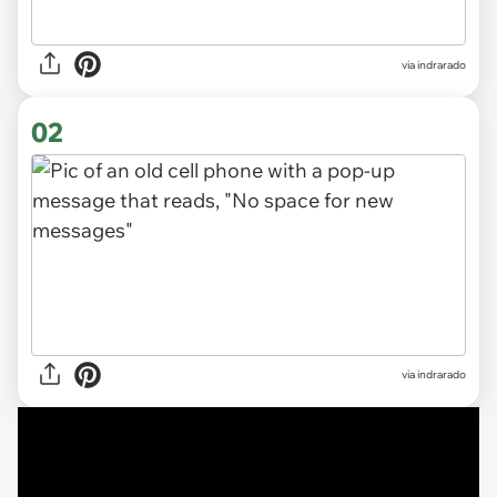
via
indrarado
02
via indrarado