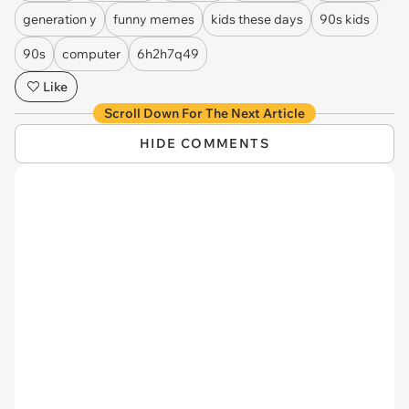
generation y
funny memes
kids these days
90s kids
90s
computer
6h2h7q49
Like
Scroll Down For The Next Article
HIDE COMMENTS