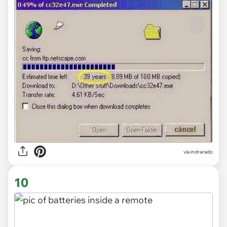
via indrarado
10