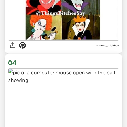
via
miss_miahboo
04