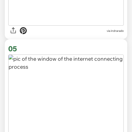
via indrarado
05