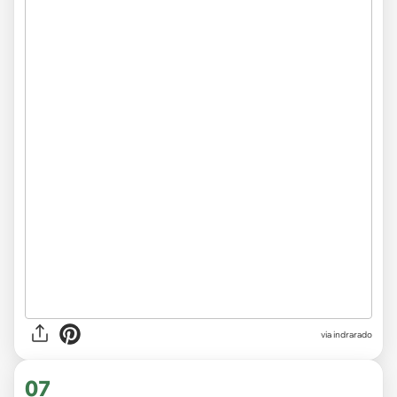
via indrarado
07