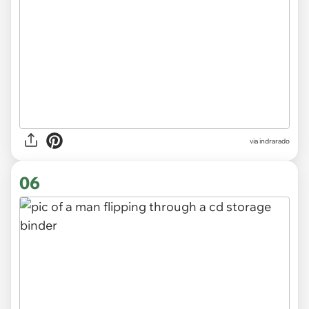
via indrarado
06