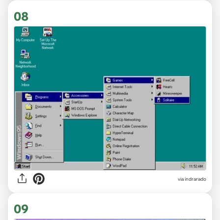
08
via indrarado
09