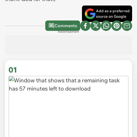
Add as a preferred
source on Google
Comments
Advertisement
01