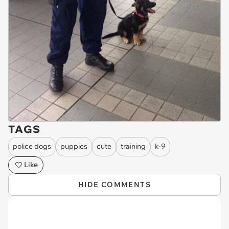
TAGS
police dogs
puppies
cute
training
k-9
Like
HIDE COMMENTS