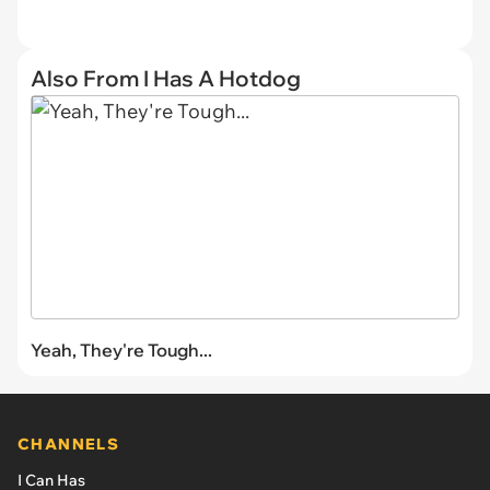
Also From I Has A Hotdog
Yeah, They're Tough...
CHANNELS
I Can Has