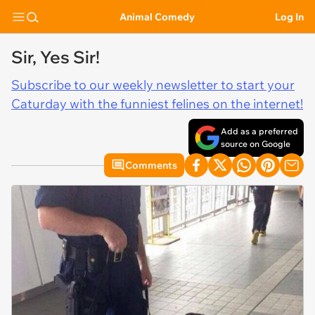
Animal Comedy
Log In
Sir, Yes Sir!
Subscribe to our weekly newsletter to start your
Caturday with the funniest felines on the internet!
Add as a preferred
source on Google
Comments