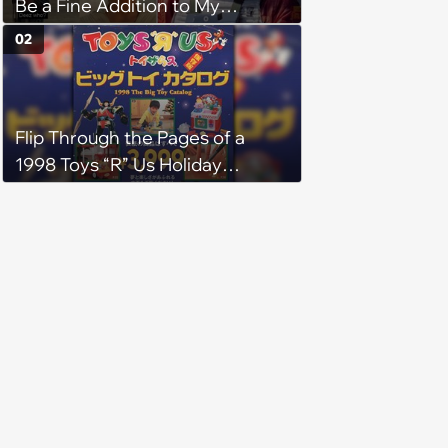
Be a Fine Addition to My
Collection
02
Flip Through the Pages of a
1998 Toys “R” Us Holiday
Catalog from Japan