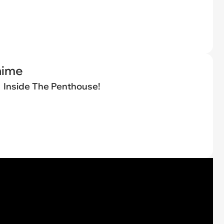
nime
Inside The Penthouse!