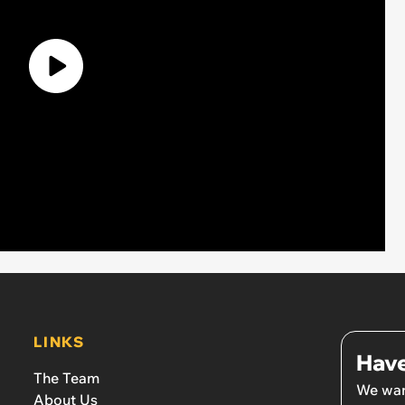
LINKS
Have
The Team
We wan
About Us