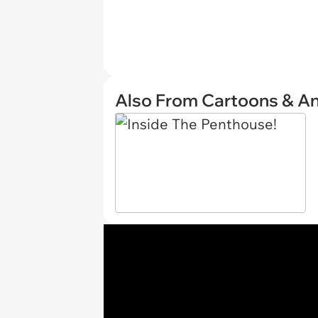
Also From Cartoons & A