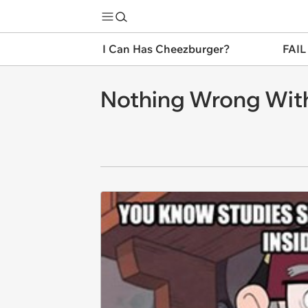
I Can Has Cheezburger?
FAIL
Nothing Wrong With