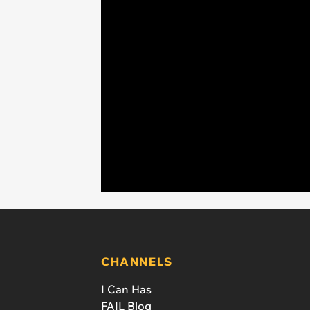
CHANNELS
I Can Has
FAIL Blog