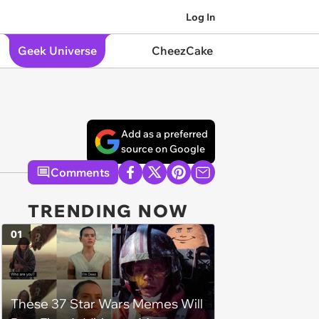
Log In
Geek Universe
CheezCake
Add as a preferred
source on Google
Comments
TRENDING NOW
01
These 37 Star Wars Memes Will