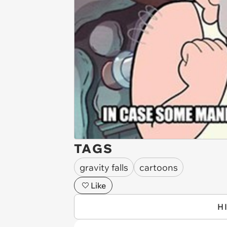
TAGS
gravity falls
cartoons
Like
H