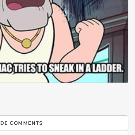
IDE COMMENTS