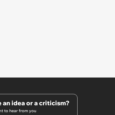
 an idea or a criticism?
t to hear from you