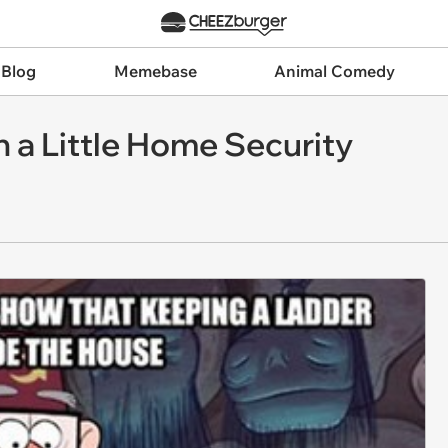
 Blog
Memebase
Animal Comedy
 a Little Home Security