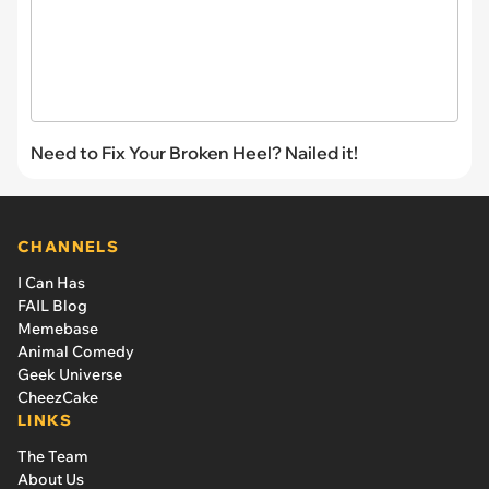
Need to Fix Your Broken Heel? Nailed it!
CHANNELS
I Can Has
FAIL Blog
Memebase
Animal Comedy
Geek Universe
CheezCake
LINKS
The Team
About Us