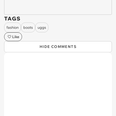
TAGS
fashion
boots
uggs
Like
HIDE COMMENTS