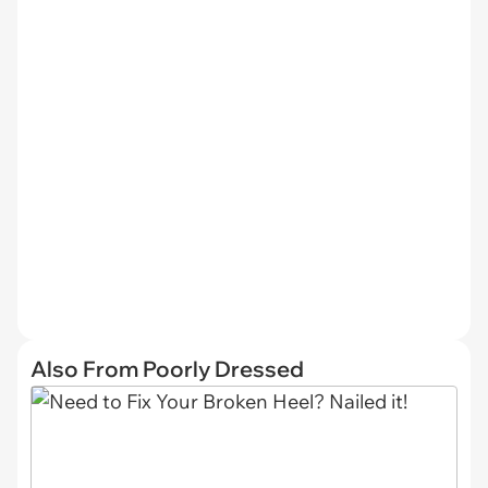
Also From Poorly Dressed