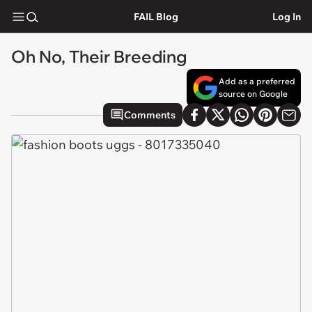
FAIL Blog
Log In
Oh No, Their Breeding
Add as a preferred
source on Google
Comments