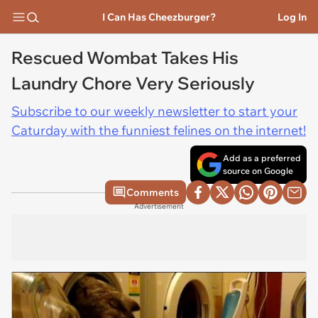
I Can Has Cheezburger?
Log In
Rescued Wombat Takes His
Laundry Chore Very Seriously
Subscribe to our weekly newsletter to start your
Caturday with the funniest felines on the internet!
Add as a preferred
source on Google
Comments
Advertisement