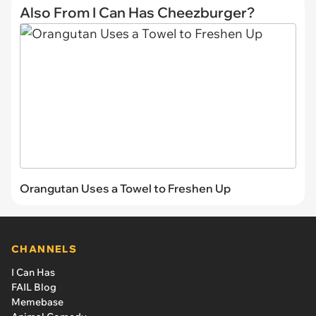
Also From I Can Has Cheezburger?
Orangutan Uses a Towel to Freshen Up
CHANNELS
I Can Has
FAIL Blog
Memebase