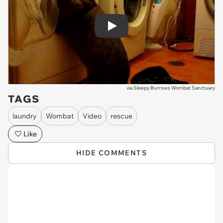
Play
via
Sleepy Burrows Wombat Sanctuary
TAGS
laundry
Wombat
Video
rescue
Like
HIDE COMMENTS