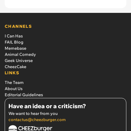
CHANNELS
I Can Has
FAIL Blog
Memebase
Animal Comedy
Geek Universe
CheezCake
LINKS
The Team
About Us
Editorial Guidelines
Have an idea or a criticism?
We want to hear from you
contactus@cheezburger.com