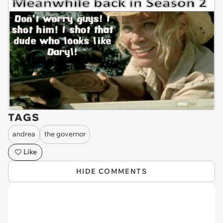
TAGS
andrea
the governor
Like
HIDE COMMENTS