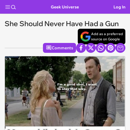
Geek Universe
Log In
She Should Never Have Had a Gun
Add as a preferred
source on Google
Comments