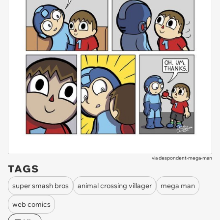
via
despondent-mega-man
TAGS
super smash bros
animal crossing villager
mega man
web comics