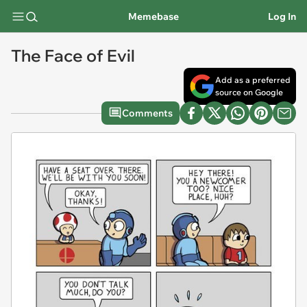
Memebase
Log In
The Face of Evil
Add as a preferred
source on Google
Comments