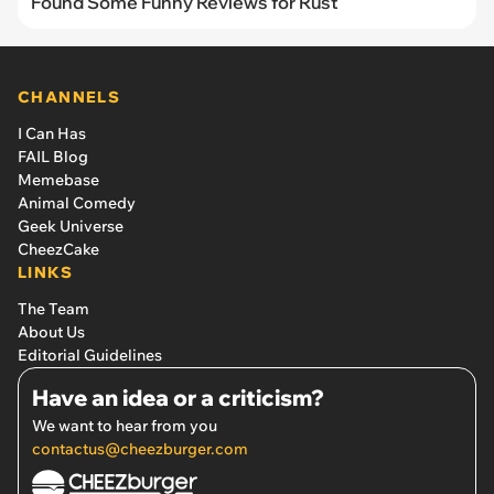
Found Some Funny Reviews for Rust
CHANNELS
I Can Has
FAIL Blog
Memebase
Animal Comedy
Geek Universe
CheezCake
LINKS
The Team
About Us
Editorial Guidelines
Have an idea or a criticism?
We want to hear from you
contactus@cheezburger.com