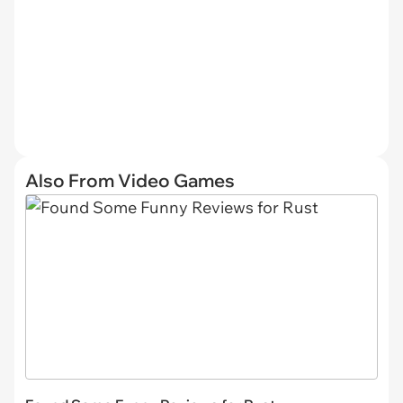
Also From Video Games