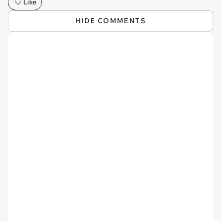
Like
HIDE COMMENTS